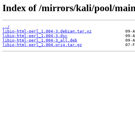
Index of /mirrors/kali/pool/main/
../
libio-html-perl_1.004-3.debian.tar.xz
libio-html-perl_1.004-3.dsc
libio-html-perl_1.004-3_all.deb
libio-html-perl_1.004.orig.tar.gz