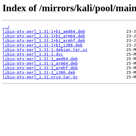
Index of /mirrors/kali/pool/main/
../
libio-pty-perl_1.31-1+b1_amd64.deb
libio-pty-perl_1.31-1+b1_arm64.deb
libio-pty-perl_1.31-1+b1_armhf.deb
libio-pty-perl_1.31-1+b1_i386.deb
libio-pty-perl_1.31-1.debian.tar.xz
libio-pty-perl_1.31-1.dsc
libio-pty-perl_1.31-1_amd64.deb
libio-pty-perl_1.31-1_arm64.deb
libio-pty-perl_1.31-1_armhf.deb
libio-pty-perl_1.31-1_i386.deb
libio-pty-perl_1.31.orig.tar.gz