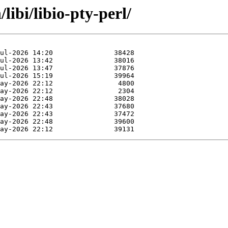
libi/libio-pty-perl/