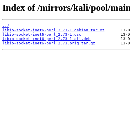
Index of /mirrors/kali/pool/main/
../
libio-socket-inet6-perl_2.73-1.debian.tar.xz
libio-socket-inet6-perl_2.73-1.dsc
libio-socket-inet6-perl_2.73-1_all.deb
libio-socket-inet6-perl_2.73.orig.tar.gz