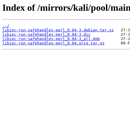
Index of /mirrors/kali/pool/main
../
libipc-run-safehandles-perl_0.04-3.debian.tar.xz
libipc-run-safehandles-perl_0.04-3.dsc
libipc-run-safehandles-perl_0.04-3_all.deb
libipc-run-safehandles-perl_0.04.orig.tar.gz