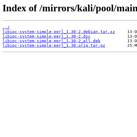
Index of /mirrors/kali/pool/main
../
libipc-system-simple-perl_1.30-2.debian.tar.xz
libipc-system-simple-perl_1.30-2.dsc
libipc-system-simple-perl_1.30-2_all.deb
libipc-system-simple-perl_1.30.orig.tar.gz