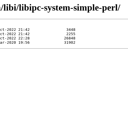
/libi/libipc-system-simple-perl/