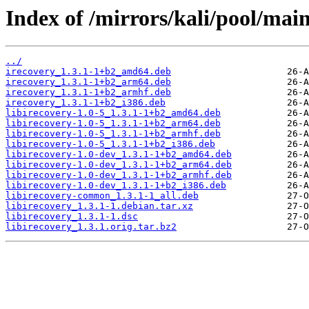
Index of /mirrors/kali/pool/main/
../
irecovery_1.3.1-1+b2_amd64.deb
irecovery_1.3.1-1+b2_arm64.deb
irecovery_1.3.1-1+b2_armhf.deb
irecovery_1.3.1-1+b2_i386.deb
libirecovery-1.0-5_1.3.1-1+b2_amd64.deb
libirecovery-1.0-5_1.3.1-1+b2_arm64.deb
libirecovery-1.0-5_1.3.1-1+b2_armhf.deb
libirecovery-1.0-5_1.3.1-1+b2_i386.deb
libirecovery-1.0-dev_1.3.1-1+b2_amd64.deb
libirecovery-1.0-dev_1.3.1-1+b2_arm64.deb
libirecovery-1.0-dev_1.3.1-1+b2_armhf.deb
libirecovery-1.0-dev_1.3.1-1+b2_i386.deb
libirecovery-common_1.3.1-1_all.deb
libirecovery_1.3.1-1.debian.tar.xz
libirecovery_1.3.1-1.dsc
libirecovery_1.3.1.orig.tar.bz2