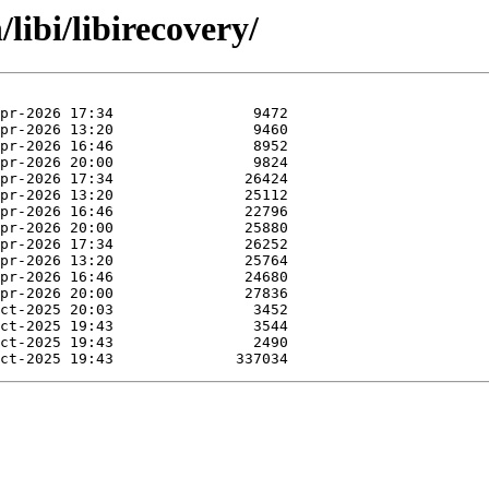
libi/libirecovery/