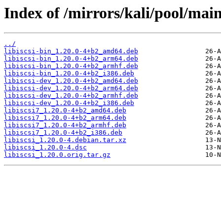
Index of /mirrors/kali/pool/main/l
../
libiscsi-bin_1.20.0-4+b2_amd64.deb
libiscsi-bin_1.20.0-4+b2_arm64.deb
libiscsi-bin_1.20.0-4+b2_armhf.deb
libiscsi-bin_1.20.0-4+b2_i386.deb
libiscsi-dev_1.20.0-4+b2_amd64.deb
libiscsi-dev_1.20.0-4+b2_arm64.deb
libiscsi-dev_1.20.0-4+b2_armhf.deb
libiscsi-dev_1.20.0-4+b2_i386.deb
libiscsi7_1.20.0-4+b2_amd64.deb
libiscsi7_1.20.0-4+b2_arm64.deb
libiscsi7_1.20.0-4+b2_armhf.deb
libiscsi7_1.20.0-4+b2_i386.deb
libiscsi_1.20.0-4.debian.tar.xz
libiscsi_1.20.0-4.dsc
libiscsi_1.20.0.orig.tar.gz