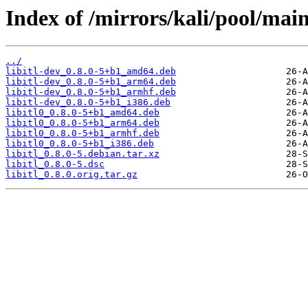
Index of /mirrors/kali/pool/main/l
../
libitl-dev_0.8.0-5+b1_amd64.deb
libitl-dev_0.8.0-5+b1_arm64.deb
libitl-dev_0.8.0-5+b1_armhf.deb
libitl-dev_0.8.0-5+b1_i386.deb
libitl0_0.8.0-5+b1_amd64.deb
libitl0_0.8.0-5+b1_arm64.deb
libitl0_0.8.0-5+b1_armhf.deb
libitl0_0.8.0-5+b1_i386.deb
libitl_0.8.0-5.debian.tar.xz
libitl_0.8.0-5.dsc
libitl_0.8.0.orig.tar.gz