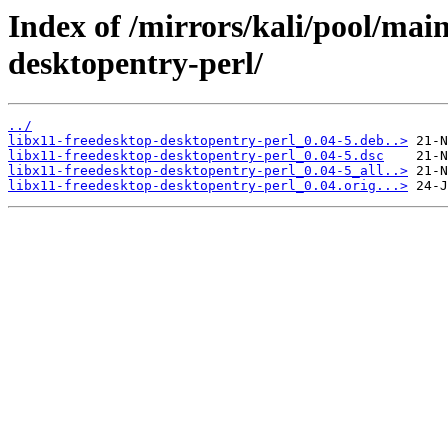
Index of /mirrors/kali/pool/main
desktopentry-perl/
../
libx11-freedesktop-desktopentry-perl_0.04-5.deb..>
libx11-freedesktop-desktopentry-perl_0.04-5.dsc
libx11-freedesktop-desktopentry-perl_0.04-5_all..>
libx11-freedesktop-desktopentry-perl_0.04.orig...>