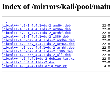
Index of /mirrors/kali/pool/main
../
libxml++-4.0-1_4.4.1+ds-2_amd64.deb
libxml++-4.0-1_4.4.1+ds-2_arm64.deb
libxml++-4.0-1_4.4.1+ds-2_armhf.deb
libxml++-4.0-1_4.4.1+ds-2_i386.deb
libxml++-4.0-dev_4.4.1+ds-2_amd64.deb
libxml++-4.0-dev_4.4.1+ds-2_arm64.deb
libxml++-4.0-dev_4.4.1+ds-2_armhf.deb
libxml++-4.0-dev_4.4.1+ds-2_i386.deb
libxml++-4.0-doc_4.4.1+ds-2_all.deb
libxml++-4.0_4.4.1+ds-2.debian.tar.xz
libxml++-4.0_4.4.1+ds-2.dsc
libxml++-4.0_4.4.1+ds.orig.tar.xz