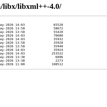
/libx/libxml++-4.0/