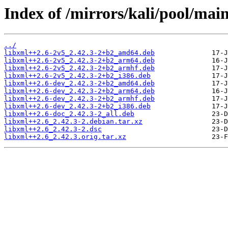
Index of /mirrors/kali/pool/main
../
libxml++2.6-2v5_2.42.3-2+b2_amd64.deb
libxml++2.6-2v5_2.42.3-2+b2_arm64.deb
libxml++2.6-2v5_2.42.3-2+b2_armhf.deb
libxml++2.6-2v5_2.42.3-2+b2_i386.deb
libxml++2.6-dev_2.42.3-2+b2_amd64.deb
libxml++2.6-dev_2.42.3-2+b2_arm64.deb
libxml++2.6-dev_2.42.3-2+b2_armhf.deb
libxml++2.6-dev_2.42.3-2+b2_i386.deb
libxml++2.6-doc_2.42.3-2_all.deb
libxml++2.6_2.42.3-2.debian.tar.xz
libxml++2.6_2.42.3-2.dsc
libxml++2.6_2.42.3.orig.tar.xz