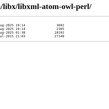
n/libx/libxml-atom-owl-perl/