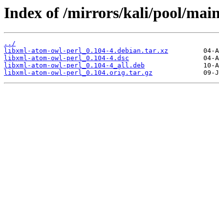
Index of /mirrors/kali/pool/mai
../
libxml-atom-owl-perl_0.104-4.debian.tar.xz
libxml-atom-owl-perl_0.104-4.dsc
libxml-atom-owl-perl_0.104-4_all.deb
libxml-atom-owl-perl_0.104.orig.tar.gz