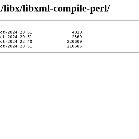
/libx/libxml-compile-perl/