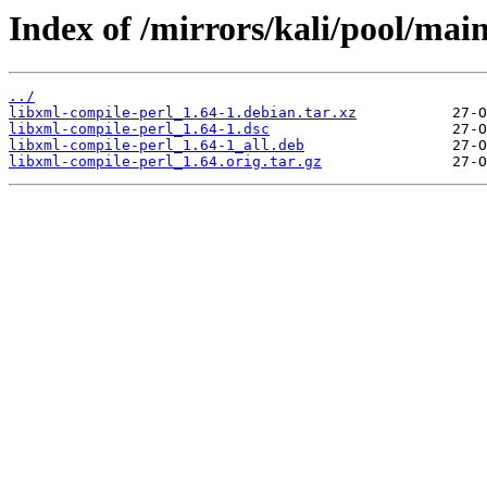
Index of /mirrors/kali/pool/main
../
libxml-compile-perl_1.64-1.debian.tar.xz
libxml-compile-perl_1.64-1.dsc
libxml-compile-perl_1.64-1_all.deb
libxml-compile-perl_1.64.orig.tar.gz