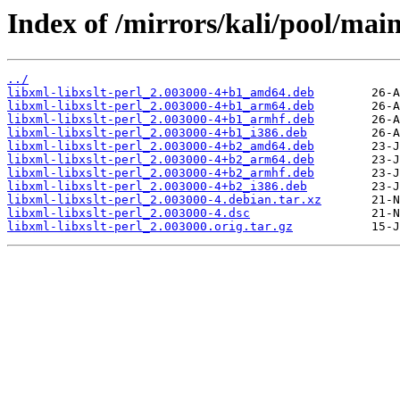
Index of /mirrors/kali/pool/main/
../
libxml-libxslt-perl_2.003000-4+b1_amd64.deb
libxml-libxslt-perl_2.003000-4+b1_arm64.deb
libxml-libxslt-perl_2.003000-4+b1_armhf.deb
libxml-libxslt-perl_2.003000-4+b1_i386.deb
libxml-libxslt-perl_2.003000-4+b2_amd64.deb
libxml-libxslt-perl_2.003000-4+b2_arm64.deb
libxml-libxslt-perl_2.003000-4+b2_armhf.deb
libxml-libxslt-perl_2.003000-4+b2_i386.deb
libxml-libxslt-perl_2.003000-4.debian.tar.xz
libxml-libxslt-perl_2.003000-4.dsc
libxml-libxslt-perl_2.003000.orig.tar.gz