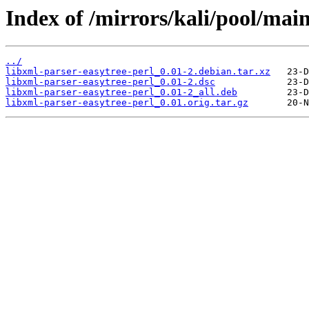
Index of /mirrors/kali/pool/main
../
libxml-parser-easytree-perl_0.01-2.debian.tar.xz
libxml-parser-easytree-perl_0.01-2.dsc
libxml-parser-easytree-perl_0.01-2_all.deb
libxml-parser-easytree-perl_0.01.orig.tar.gz