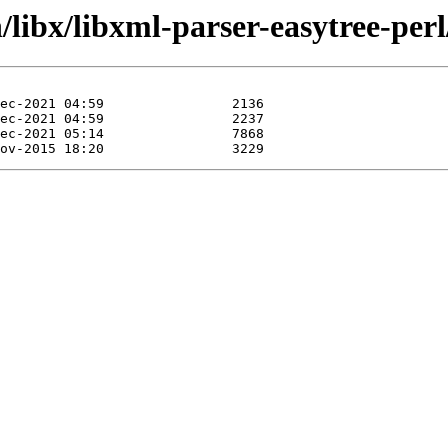
/libx/libxml-parser-easytree-perl