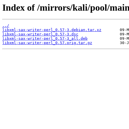
Index of /mirrors/kali/pool/main
../
libxml-sax-writer-perl_0.57-3.debian.tar.xz
libxml-sax-writer-perl_0.57-3.dsc
libxml-sax-writer-perl_0.57-3_all.deb
libxml-sax-writer-perl_0.57.orig.tar.gz