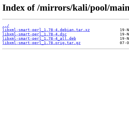
Index of /mirrors/kali/pool/main
../
libxml-smart-perl_1.78-4.debian.tar.xz
libxml-smart-perl_1.78-4.dsc
libxml-smart-perl_1.78-4_all.deb
libxml-smart-perl_1.78.orig.tar.gz