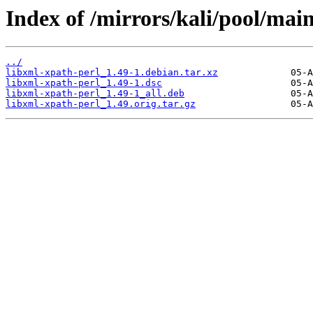
Index of /mirrors/kali/pool/main
../
libxml-xpath-perl_1.49-1.debian.tar.xz
libxml-xpath-perl_1.49-1.dsc
libxml-xpath-perl_1.49-1_all.deb
libxml-xpath-perl_1.49.orig.tar.gz