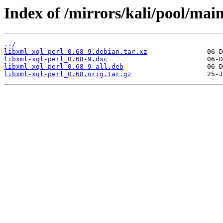
Index of /mirrors/kali/pool/main
../
libxml-xql-perl_0.68-9.debian.tar.xz
libxml-xql-perl_0.68-9.dsc
libxml-xql-perl_0.68-9_all.deb
libxml-xql-perl_0.68.orig.tar.gz