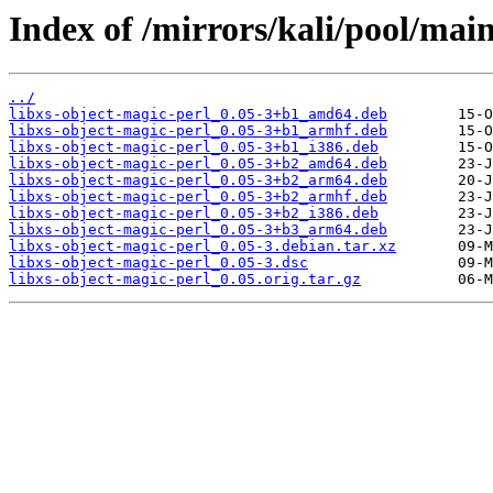
Index of /mirrors/kali/pool/main
../
libxs-object-magic-perl_0.05-3+b1_amd64.deb
libxs-object-magic-perl_0.05-3+b1_armhf.deb
libxs-object-magic-perl_0.05-3+b1_i386.deb
libxs-object-magic-perl_0.05-3+b2_amd64.deb
libxs-object-magic-perl_0.05-3+b2_arm64.deb
libxs-object-magic-perl_0.05-3+b2_armhf.deb
libxs-object-magic-perl_0.05-3+b2_i386.deb
libxs-object-magic-perl_0.05-3+b3_arm64.deb
libxs-object-magic-perl_0.05-3.debian.tar.xz
libxs-object-magic-perl_0.05-3.dsc
libxs-object-magic-perl_0.05.orig.tar.gz