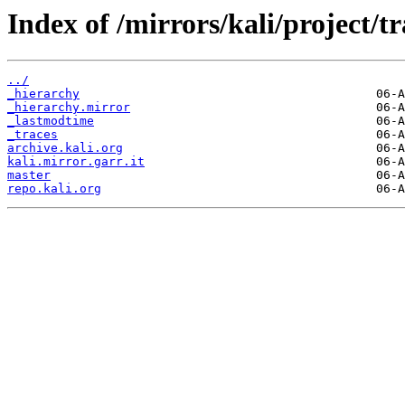
Index of /mirrors/kali/project/tr
../
_hierarchy
_hierarchy.mirror
_lastmodtime
_traces
archive.kali.org
kali.mirror.garr.it
master
repo.kali.org