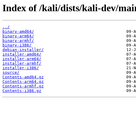
Index of /kali/dists/kali-dev/mai
../
binary-amd64/
binary-arm64/
binary-armhf/
binary-i386/
debian-installer/
installer-amd64/
installer-arm64/
installer-armhf/
installer-i386/
source/
Contents-amd64.gz
Contents-arm64.gz
Contents-armhf.gz
Contents-i386.gz