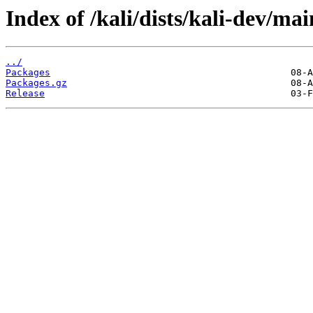
Index of /kali/dists/kali-dev/ma
../
Packages
Packages.gz
Release