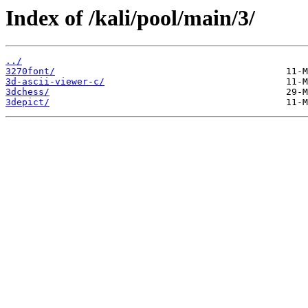
Index of /kali/pool/main/3/
../
3270font/
3d-ascii-viewer-c/
3dchess/
3depict/