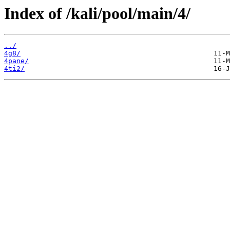
Index of /kali/pool/main/4/
../
4g8/
4pane/
4ti2/