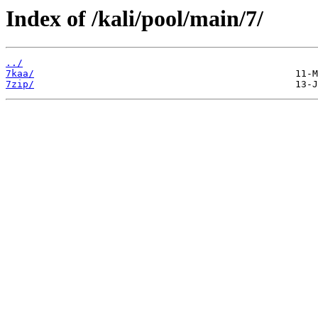
Index of /kali/pool/main/7/
../
7kaa/
7zip/