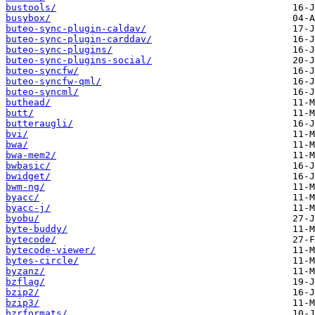
bustools/
busybox/
buteo-sync-plugin-caldav/
buteo-sync-plugin-carddav/
buteo-sync-plugins/
buteo-sync-plugins-social/
buteo-syncfw/
buteo-syncfw-qml/
buteo-syncml/
buthead/
butt/
butteraugli/
bvi/
bwa/
bwa-mem2/
bwbasic/
bwidget/
bwm-ng/
byacc/
byacc-j/
byobu/
byte-buddy/
bytecode/
bytecode-viewer/
bytes-circle/
byzanz/
bzflag/
bzip2/
bzip3/
bzrformats/