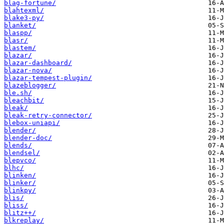
blag-fortune/
blahtexml/
blake3-py/
blanket/
blaspp/
blasr/
blastem/
blazar/
blazar-dashboard/
blazar-nova/
blazar-tempest-plugin/
blazeblogger/
ble.sh/
bleachbit/
bleak/
bleak-retry-connector/
blebox-uniapi/
blender/
blender-doc/
blends/
blendsel/
blepvco/
blhc/
blinken/
blinker/
blinkpy/
blis/
bliss/
blitz++/
blkreplay/