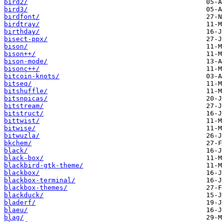
bird2/
bird3/
birdfont/
birdtray/
birthday/
bisect-ppx/
bison/
bison++/
bison-mode/
bisonc++/
bitcoin-knots/
bitseq/
bitshuffle/
bitsnpicas/
bitstream/
bitstruct/
bittwist/
bitwise/
bitwuzla/
bkchem/
black/
black-box/
blackbird-gtk-theme/
blackbox/
blackbox-terminal/
blackbox-themes/
blackduck/
bladerf/
blaeu/
blag/