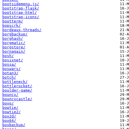
bootsidemenu.js/
bootstrap-flask/
bootstrap-html/
bootstrap-icons/
bootterm/
bopscrk/
bordeaux-threads/
borgbackup/
borghash/
borgmatic/
borgstore/
bornagain/
bosh/
bosixnet/
bossa/
boswars/
botan3/
botch/
bottleneck/
bottlerocket/
boulder-game/
bouncy/
bouncycastle/
bovo/
bowtie/
bowtie2/
box2d/
box64/
boxbackup/