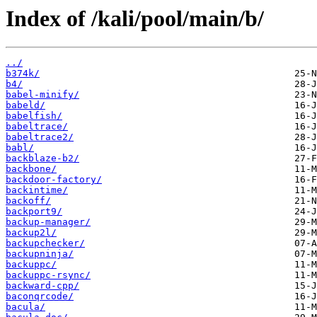
Index of /kali/pool/main/b/
../
b374k/
b4/
babel-minify/
babeld/
babelfish/
babeltrace/
babeltrace2/
babl/
backblaze-b2/
backbone/
backdoor-factory/
backintime/
backoff/
backport9/
backup-manager/
backup2l/
backupchecker/
backupninja/
backuppc/
backuppc-rsync/
backward-cpp/
baconqrcode/
bacula/