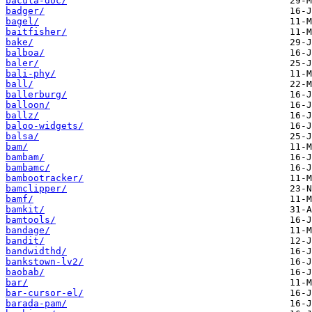
bacula-doc/
badger/
bagel/
baitfisher/
bake/
balboa/
baler/
bali-phy/
ball/
ballerburg/
balloon/
ballz/
baloo-widgets/
balsa/
bam/
bambam/
bambamc/
bambootracker/
bamclipper/
bamf/
bamkit/
bamtools/
bandage/
bandit/
bandwidthd/
bankstown-lv2/
baobab/
bar/
bar-cursor-el/
barada-pam/