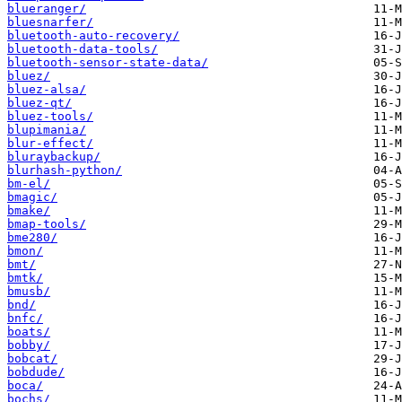
blueranger/
bluesnarfer/
bluetooth-auto-recovery/
bluetooth-data-tools/
bluetooth-sensor-state-data/
bluez/
bluez-alsa/
bluez-qt/
bluez-tools/
blupimania/
blur-effect/
bluraybackup/
blurhash-python/
bm-el/
bmagic/
bmake/
bmap-tools/
bme280/
bmon/
bmt/
bmtk/
bmusb/
bnd/
bnfc/
boats/
bobby/
bobcat/
bobdude/
boca/
bochs/