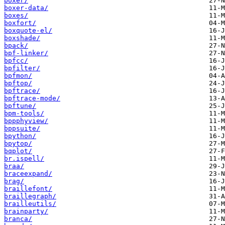
boxer/
boxer-data/
boxes/
boxfort/
boxquote-el/
boxshade/
bpack/
bpf-linker/
bpfcc/
bpfilter/
bpfmon/
bpftop/
bpftrace/
bpftrace-mode/
bpftune/
bpm-tools/
bppphyview/
bppsuite/
bpython/
bpytop/
bqplot/
br.ispell/
braa/
braceexpand/
brag/
braillefont/
braillegraph/
brailleutils/
brainparty/
branca/