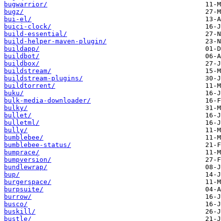
bugwarrior/
bugz/
bui-el/
buici-clock/
build-essential/
build-helper-maven-plugin/
buildapp/
buildbot/
buildbox/
buildstream/
buildstream-plugins/
buildtorrent/
buku/
bulk-media-downloader/
bulky/
bullet/
bulletml/
bully/
bumblebee/
bumblebee-status/
bumprace/
bumpversion/
bundlewrap/
bup/
burgerspace/
burpsuite/
burrow/
busco/
buskill/
bustle/