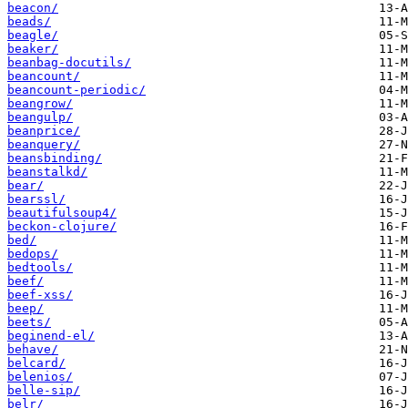
beacon/
beads/
beagle/
beaker/
beanbag-docutils/
beancount/
beancount-periodic/
beangrow/
beangulp/
beanprice/
beanquery/
beansbinding/
beanstalkd/
bear/
bearssl/
beautifulsoup4/
beckon-clojure/
bed/
bedops/
bedtools/
beef/
beef-xss/
beep/
beets/
beginend-el/
behave/
belcard/
belenios/
belle-sip/
belr/