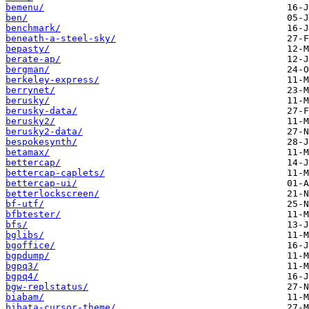
bemenu/
ben/
benchmark/
beneath-a-steel-sky/
bepasty/
berate-ap/
bergman/
berkeley-express/
berrynet/
berusky/
berusky-data/
berusky2/
berusky2-data/
bespokesynth/
betamax/
bettercap/
bettercap-caplets/
bettercap-ui/
betterlockscreen/
bf-utf/
bfbtester/
bfs/
bglibs/
bgoffice/
bgpdump/
bgpq3/
bgpq4/
bgw-replstatus/
biabam/
bibata-cursor-theme/