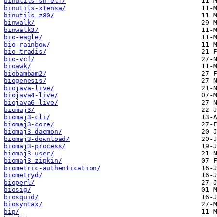
binutils-sh-elf/
binutils-xtensa/
binutils-z80/
binwalk/
binwalk3/
bio-eagle/
bio-rainbow/
bio-tradis/
bio-vcf/
bioawk/
biobambam2/
biogenesis/
biojava-live/
biojava4-live/
biojava6-live/
biomaj3/
biomaj3-cli/
biomaj3-core/
biomaj3-daemon/
biomaj3-download/
biomaj3-process/
biomaj3-user/
biomaj3-zipkin/
biometric-authentication/
biometryd/
bioperl/
biosig/
biosquid/
biosyntax/
bip/