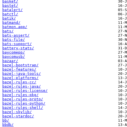
basket/
bastet/
batalert/
batctl/
batik/
batmand/
batmon.app/
bats/
bats-assert/
bats-file/
bats-support/
battery-stats/
baycomepp/
baycomusb/
bazaar/
bazel-bootstrap/
bazel-features/
bazel-java-tools/
bazel-platforms/
bazel-rules-cc/
bazel-rules-java/
bazel-rules-license/
bazel-rules-pkg/
bazel-rules-proto/
bazel-rules-python/
bazel-rules-shell/
bazel-skylib/
bazel-stardoc/
bb/
bbdb/