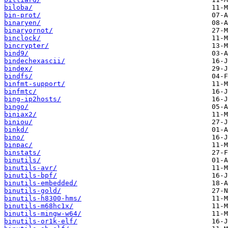
biloba/
bin-prot/
binaryen/
binaryornot/
binclock/
bincrypter/
bind9/
bindechexascii/
bindex/
bindfs/
binfmt-support/
binfmtc/
bing-ip2hosts/
bingo/
biniax2/
biniou/
binkd/
bino/
binpac/
binstats/
binutils/
binutils-avr/
binutils-bpf/
binutils-embedded/
binutils-gold/
binutils-h8300-hms/
binutils-m68hc1x/
binutils-mingw-w64/
binutils-or1k-elf/