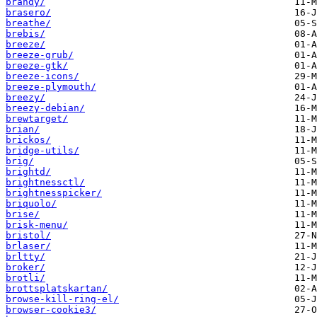
brandy/
brasero/
breathe/
brebis/
breeze/
breeze-grub/
breeze-gtk/
breeze-icons/
breeze-plymouth/
breezy/
breezy-debian/
brewtarget/
brian/
brickos/
bridge-utils/
brig/
brightd/
brightnessctl/
brightnesspicker/
briquolo/
brise/
brisk-menu/
bristol/
brlaser/
brltty/
broker/
brotli/
brottsplatskartan/
browse-kill-ring-el/
browser-cookie3/