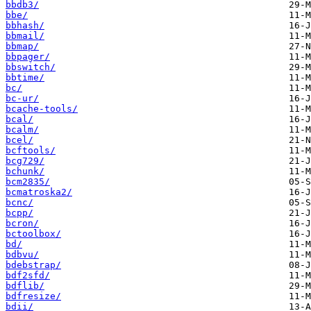
bbdb3/
bbe/
bbhash/
bbmail/
bbmap/
bbpager/
bbswitch/
bbtime/
bc/
bc-ur/
bcache-tools/
bcal/
bcalm/
bcel/
bcftools/
bcg729/
bchunk/
bcm2835/
bcmatroska2/
bcnc/
bcpp/
bcron/
bctoolbox/
bd/
bdbvu/
bdebstrap/
bdf2sfd/
bdflib/
bdfresize/
bdii/