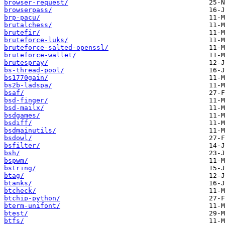
browser-request/
browserpass/
brp-pacu/
brutalchess/
brutefir/
bruteforce-luks/
bruteforce-salted-openssl/
bruteforce-wallet/
brutespray/
bs-thread-pool/
bs1770gain/
bs2b-ladspa/
bsaf/
bsd-finger/
bsd-mailx/
bsdgames/
bsdiff/
bsdmainutils/
bsdowl/
bsfilter/
bsh/
bspwm/
bstring/
btag/
btanks/
btcheck/
btchip-python/
bterm-unifont/
btest/
btfs/