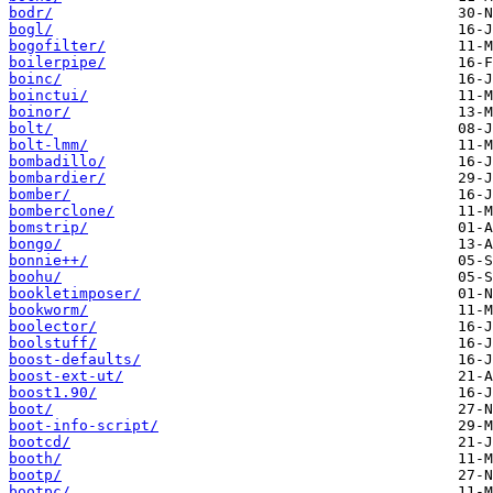
bodr/
bogl/
bogofilter/
boilerpipe/
boinc/
boinctui/
boinor/
bolt/
bolt-lmm/
bombadillo/
bombardier/
bomber/
bomberclone/
bomstrip/
bongo/
bonnie++/
boohu/
bookletimposer/
bookworm/
boolector/
boolstuff/
boost-defaults/
boost-ext-ut/
boost1.90/
boot/
boot-info-script/
bootcd/
booth/
bootp/
bootpc/