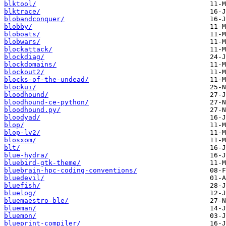
blktool/
blktrace/
blobandconquer/
blobby/
bloboats/
blobwars/
blockattack/
blockdiag/
blockdomains/
blockout2/
blocks-of-the-undead/
blockui/
bloodhound/
bloodhound-ce-python/
bloodhound.py/
bloodyad/
blop/
blop-lv2/
blosxom/
blt/
blue-hydra/
bluebird-gtk-theme/
bluebrain-hpc-coding-conventions/
bluedevil/
bluefish/
bluelog/
bluemaestro-ble/
blueman/
bluemon/
blueprint-compiler/