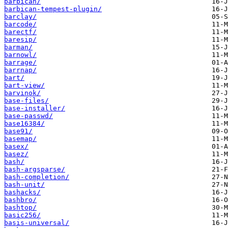
barbican/
barbican-tempest-plugin/
barclay/
barcode/
barectf/
baresip/
barman/
barnowl/
barrage/
barrnap/
bart/
bart-view/
barvinok/
base-files/
base-installer/
base-passwd/
base16384/
base91/
basemap/
basex/
basez/
bash/
bash-argsparse/
bash-completion/
bash-unit/
bashacks/
bashbro/
bashtop/
basic256/
basis-universal/