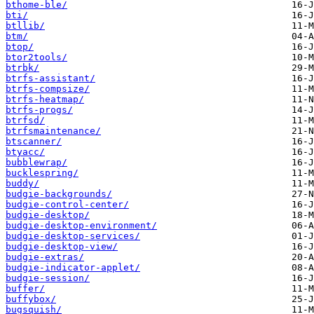
bthome-ble/
bti/
btllib/
btm/
btop/
btor2tools/
btrbk/
btrfs-assistant/
btrfs-compsize/
btrfs-heatmap/
btrfs-progs/
btrfsd/
btrfsmaintenance/
btscanner/
btyacc/
bubblewrap/
bucklespring/
buddy/
budgie-backgrounds/
budgie-control-center/
budgie-desktop/
budgie-desktop-environment/
budgie-desktop-services/
budgie-desktop-view/
budgie-extras/
budgie-indicator-applet/
budgie-session/
buffer/
buffybox/
bugsquish/