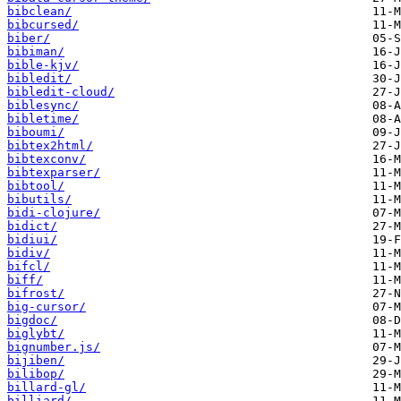
bibclean/
bibcursed/
biber/
bibiman/
bible-kjv/
bibledit/
bibledit-cloud/
biblesync/
bibletime/
biboumi/
bibtex2html/
bibtexconv/
bibtexparser/
bibtool/
bibutils/
bidi-clojure/
bidict/
bidiui/
bidiv/
bifcl/
biff/
bifrost/
big-cursor/
bigdoc/
biglybt/
bignumber.js/
bijiben/
bilibop/
billard-gl/
billiard/