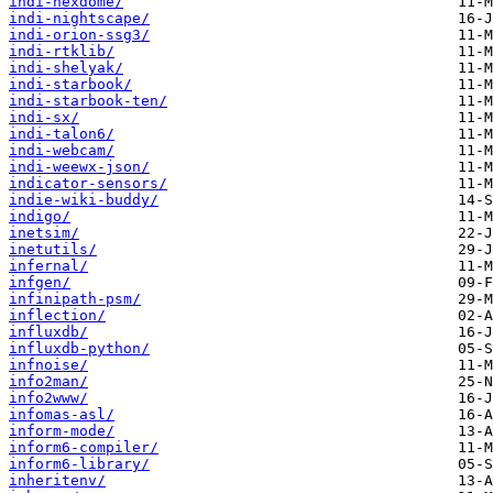
indi-nexdome/
indi-nightscape/
indi-orion-ssg3/
indi-rtklib/
indi-shelyak/
indi-starbook/
indi-starbook-ten/
indi-sx/
indi-talon6/
indi-webcam/
indi-weewx-json/
indicator-sensors/
indie-wiki-buddy/
indigo/
inetsim/
inetutils/
infernal/
infgen/
infinipath-psm/
inflection/
influxdb/
influxdb-python/
infnoise/
info2man/
info2www/
infomas-asl/
inform-mode/
inform6-compiler/
inform6-library/
inheritenv/