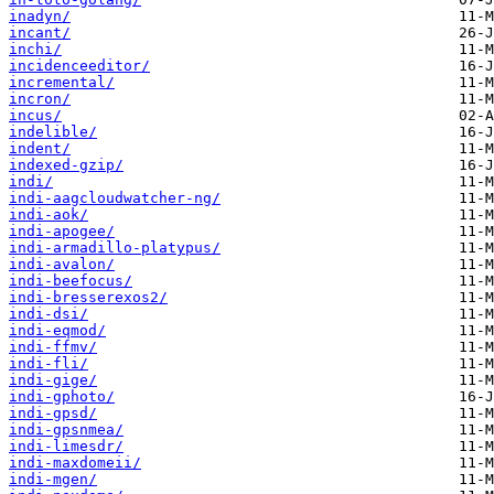
inadyn/
incant/
inchi/
incidenceeditor/
incremental/
incron/
incus/
indelible/
indent/
indexed-gzip/
indi/
indi-aagcloudwatcher-ng/
indi-aok/
indi-apogee/
indi-armadillo-platypus/
indi-avalon/
indi-beefocus/
indi-bresserexos2/
indi-dsi/
indi-eqmod/
indi-ffmv/
indi-fli/
indi-gige/
indi-gphoto/
indi-gpsd/
indi-gpsnmea/
indi-limesdr/
indi-maxdomeii/
indi-mgen/