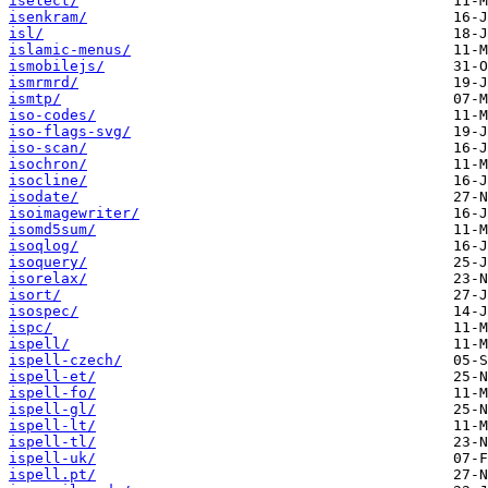
iselect/
isenkram/
isl/
islamic-menus/
ismobilejs/
ismrmrd/
ismtp/
iso-codes/
iso-flags-svg/
iso-scan/
isochron/
isocline/
isodate/
isoimagewriter/
isomd5sum/
isoqlog/
isoquery/
isorelax/
isort/
isospec/
ispc/
ispell/
ispell-czech/
ispell-et/
ispell-fo/
ispell-gl/
ispell-lt/
ispell-tl/
ispell-uk/
ispell.pt/