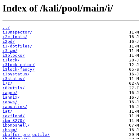
Index of /kali/pool/main/i/
../
i18nspector/
i2c-tools/
i2pd/
i3-dotfiles/
i3-wm/
i3blocks/
i3lock/
i3lock-color/
i3lock-fancy/
i3pystatus/
i3status/
i7z/
i8kutils/
iagno/
iannix/
iapws/
iaqualink/
iat/
iaxflood/
ibm-3270/
ibombshell/
ibsim/
ibuffer-projectile/