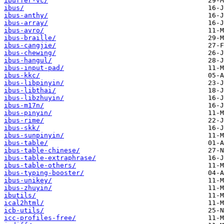
ibuffer-vc/
ibus/
ibus-anthy/
ibus-array/
ibus-avro/
ibus-braille/
ibus-cangjie/
ibus-chewing/
ibus-hangul/
ibus-input-pad/
ibus-kkc/
ibus-libpinyin/
ibus-libthai/
ibus-libzhuyin/
ibus-m17n/
ibus-pinyin/
ibus-rime/
ibus-skk/
ibus-sunpinyin/
ibus-table/
ibus-table-chinese/
ibus-table-extraphrase/
ibus-table-others/
ibus-typing-booster/
ibus-unikey/
ibus-zhuyin/
ibutils/
ical2html/
icb-utils/
icc-profiles-free/