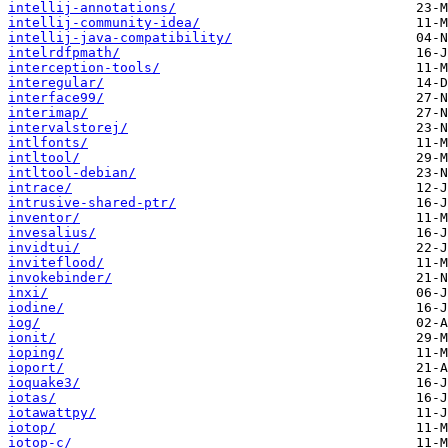
intellij-annotations/
intellij-community-idea/
intellij-java-compatibility/
intelrdfpmath/
interception-tools/
interegular/
interface99/
interimap/
intervalstorej/
intlfonts/
intltool/
intltool-debian/
intrace/
intrusive-shared-ptr/
inventor/
invesalius/
invidtui/
inviteflood/
invokebinder/
inxi/
iodine/
iog/
ionit/
ioping/
ioport/
ioquake3/
iotas/
iotawattpy/
iotop/
iotop-c/