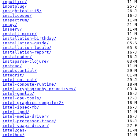
inputlirc/
inputplug/
insighttoolkit5/
insilicoseq/
inspectrum/
inspy/
insserv/
install-mimic/
installation-birthday/
installation-guide/
installation-locale/
installation-report/
instaloader/
instaparse-clojure/
instead/
insubstantial/
integrit/
intel-cmt-cat/
intel-compute-runtime/
intel-cryptography-primitives/
intel-gmmlib/
intel-gpu-tools/
intel-graphics-compiler2/
intel-ipsec-mb/
intel-lpmd/
intel-media-driver/
intel-processor-trace/
intel-vaapi-driver/
intel2gas/
intelhex/