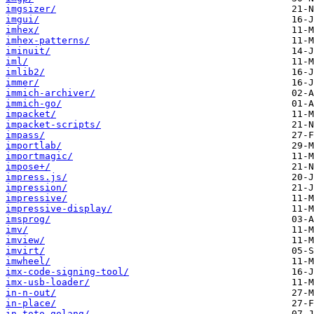
imgsizer/
imgui/
imhex/
imhex-patterns/
iminuit/
iml/
imlib2/
immer/
immich-archiver/
immich-go/
impacket/
impacket-scripts/
impass/
importlab/
importmagic/
impose+/
impress.js/
impression/
impressive/
impressive-display/
imsprog/
imv/
imview/
imvirt/
imwheel/
imx-code-signing-tool/
imx-usb-loader/
in-n-out/
in-place/
in-toto-golang/