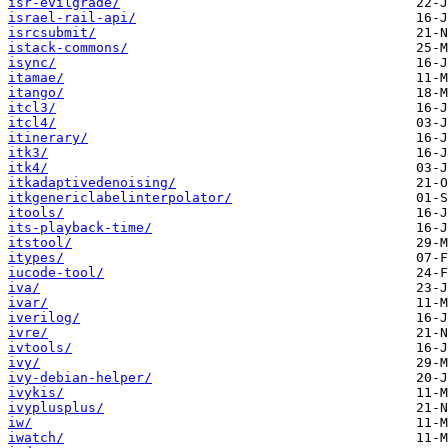
isr-evilgrade/
israel-rail-api/
isrcsubmit/
istack-commons/
isync/
itamae/
itango/
itcl3/
itcl4/
itinerary/
itk3/
itk4/
itkadaptivedenoising/
itkgenericlabelinterpolator/
itools/
its-playback-time/
itstool/
itypes/
iucode-tool/
iva/
ivar/
iverilog/
ivre/
ivtools/
ivy/
ivy-debian-helper/
ivykis/
ivyplusplus/
iw/
iwatch/