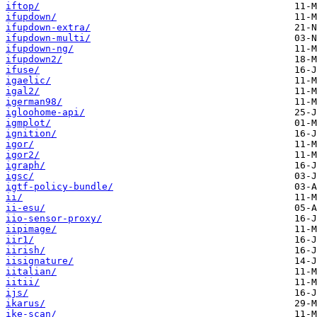
iftop/
ifupdown/
ifupdown-extra/
ifupdown-multi/
ifupdown-ng/
ifupdown2/
ifuse/
igaelic/
igal2/
igerman98/
igloohome-api/
igmplot/
ignition/
igor/
igor2/
igraph/
igsc/
igtf-policy-bundle/
ii/
ii-esu/
iio-sensor-proxy/
iipimage/
iir1/
iirish/
iisignature/
iitalian/
iitii/
ijs/
ikarus/
ike-scan/