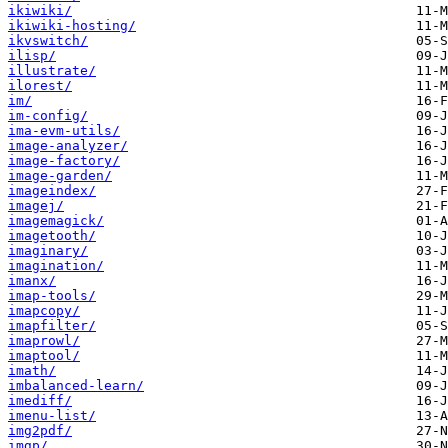
ikiwiki/
ikiwiki-hosting/
ikvswitch/
ilisp/
illustrate/
ilorest/
im/
im-config/
ima-evm-utils/
image-analyzer/
image-factory/
image-garden/
imageindex/
imagej/
imagemagick/
imagetooth/
imaginary/
imagination/
imanx/
imap-tools/
imapcopy/
imapfilter/
imaprowl/
imaptool/
imath/
imbalanced-learn/
imediff/
imenu-list/
img2pdf/
imgp/