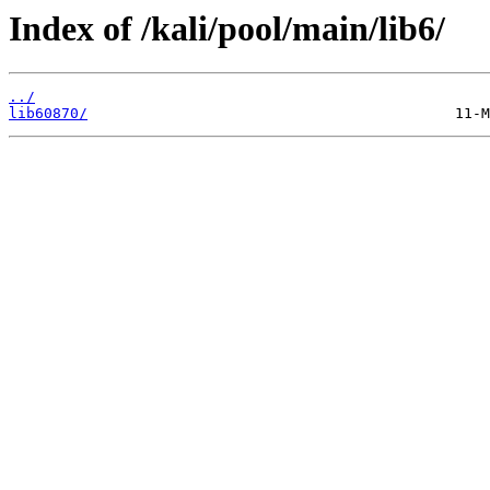
Index of /kali/pool/main/lib6/
../
lib60870/