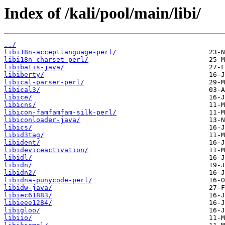
Index of /kali/pool/main/libi/
../
libi18n-acceptlanguage-perl/
libi18n-charset-perl/
libibatis-java/
libiberty/
libical-parser-perl/
libical3/
libice/
libicns/
libicon-famfamfam-silk-perl/
libiconloader-java/
libics/
libid3tag/
libident/
libideviceactivation/
libidl/
libidn/
libidn2/
libidna-punycode-perl/
libidw-java/
libiec61883/
libieee1284/
libigloo/
libiio/