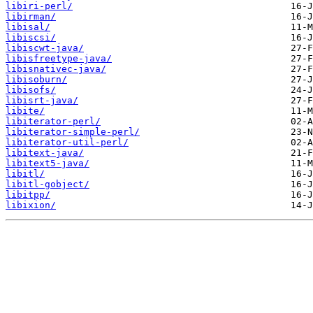
libiri-perl/
libirman/
libisal/
libiscsi/
libiscwt-java/
libisfreetype-java/
libisnativec-java/
libisoburn/
libisofs/
libisrt-java/
libite/
libiterator-perl/
libiterator-simple-perl/
libiterator-util-perl/
libitext-java/
libitext5-java/
libitl/
libitl-gobject/
libitpp/
libixion/