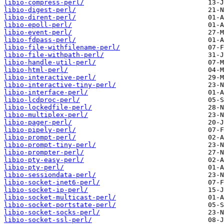
libio-compress-perl/
libio-digest-perl/
libio-dirent-perl/
libio-epoll-perl/
libio-event-perl/
libio-fdpass-perl/
libio-file-withfilename-perl/
libio-file-withpath-perl/
libio-handle-util-perl/
libio-html-perl/
libio-interactive-perl/
libio-interactive-tiny-perl/
libio-interface-perl/
libio-lcdproc-perl/
libio-lockedfile-perl/
libio-multiplex-perl/
libio-pager-perl/
libio-pipely-perl/
libio-prompt-perl/
libio-prompt-tiny-perl/
libio-prompter-perl/
libio-pty-easy-perl/
libio-pty-perl/
libio-sessiondata-perl/
libio-socket-inet6-perl/
libio-socket-ip-perl/
libio-socket-multicast-perl/
libio-socket-portstate-perl/
libio-socket-socks-perl/
libio-socket-ssl-perl/