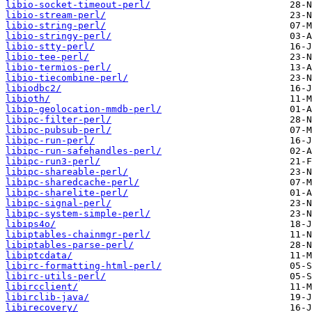
libio-socket-timeout-perl/
libio-stream-perl/
libio-string-perl/
libio-stringy-perl/
libio-stty-perl/
libio-tee-perl/
libio-termios-perl/
libio-tiecombine-perl/
libiodbc2/
libioth/
libip-geolocation-mmdb-perl/
libipc-filter-perl/
libipc-pubsub-perl/
libipc-run-perl/
libipc-run-safehandles-perl/
libipc-run3-perl/
libipc-shareable-perl/
libipc-sharedcache-perl/
libipc-sharelite-perl/
libipc-signal-perl/
libipc-system-simple-perl/
libips4o/
libiptables-chainmgr-perl/
libiptables-parse-perl/
libiptcdata/
libirc-formatting-html-perl/
libirc-utils-perl/
libircclient/
libirclib-java/
libirecovery/