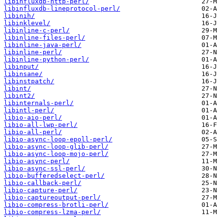
libinfluxdb-http-perl/
libinfluxdb-lineprotocol-perl/
libinih/
libinklevel/
libinline-c-perl/
libinline-files-perl/
libinline-java-perl/
libinline-perl/
libinline-python-perl/
libinput/
libinsane/
libinstpatch/
libint/
libint2/
libinternals-perl/
libintl-perl/
libio-aio-perl/
libio-all-lwp-perl/
libio-all-perl/
libio-async-loop-epoll-perl/
libio-async-loop-glib-perl/
libio-async-loop-mojo-perl/
libio-async-perl/
libio-async-ssl-perl/
libio-bufferedselect-perl/
libio-callback-perl/
libio-capture-perl/
libio-captureoutput-perl/
libio-compress-brotli-perl/
libio-compress-lzma-perl/