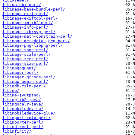
libiksemel/
libima-dbi-perl/
libimage-base-bundle-perl/
libimage-exif-perl/
libimage-exiftool-perl/
libimage-imlib2-perl/
libimage-info-perl/
libimage-librsvg-perl/
libimage-math-constrain-perl/
libimage-metadata-jpeg-perl/
libimage-png-libpng-perl/
libimage-sane-perl/
libimage-scale-perl/
libimage-seek-perl/
libimage-size-perl/
libimagequant/
libimager-perl/
libimager-qrcode-perl/
libimap-admin-perl/
libimdb-film-perl/
libime/
libime-jyutping/
libimglib2-java/
libimgscalr-java/
libimobiledevice/
libimobiledevice-glue/
libimport-into-perl/
libimporter-perl/
libindirect-perl/
libinfinity/