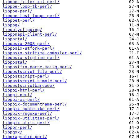
libpoe-filter-xml-perl/
libpoe-loop-tk-perl/
libpoe-perl/
libpoe-test-loops-perl/
libpoet-perl/
libpog/
libpolyclipping/
libponapi-client-perl/
libportal/
libposix-2008-perl/
libposix-atfork-perl/
libposix-strftime-compiler-perl/
libposix-strptime-perl/
libpostal/
libpostfix-parse-mailq-perl/
libpostscript-file-perl/
libpostscript-perl/
libpostscript-simple-perl/
libpostscriptbarcode/
libppi-html-perl/
libppi-perl/
libppi-xs-perl/
libppix-documentname-perl/
libppix-quotelike-perl/
libppix-regexp-perl/
libppix-utilities-perl/
libppix-utils-perl/
libppr-perl/
libpqxx/
libpragmatic-perl/