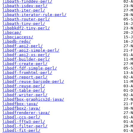
libpath-finddev-perl/
libpath-isdev-perl/
libpath-iter-perl/
libpath-iterator-rule-perl/
libpath-router-perl/
libpath-tiny-perl/
libpbkdf2-tiny-perl/
libpcap/
libpciaccess/
libpdb-redo/
libpdf-api2-perl/
libpdf-api2-simple-perl/
libpdf-api2-xs-perl/
libpdf-builder-perl/
libpdf-create-perl/
libpdf-fdf-simple-perl/
libpdf-fromhtml-perl/
libpdf-report-perl/
libpdf-reuse-barcode-perl/
libpdf-reuse-perl/
libpdf-table-perl/
libpdf-writer-perl/
libpdfbox-graphics2d-java/
libpdfbox-java/
libpdfbox2-java/
libpdfrenderer-java/
libpdl-ccs-perl/
libpdl-fftw3-perl/
libpdl-filter-perl/
libpdl-fit-perl/