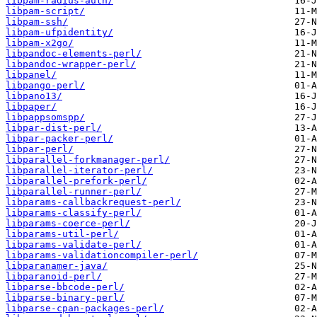
libpam-radius-auth/
libpam-script/
libpam-ssh/
libpam-ufpidentity/
libpam-x2go/
libpandoc-elements-perl/
libpandoc-wrapper-perl/
libpanel/
libpango-perl/
libpano13/
libpaper/
libpappsomspp/
libpar-dist-perl/
libpar-packer-perl/
libpar-perl/
libparallel-forkmanager-perl/
libparallel-iterator-perl/
libparallel-prefork-perl/
libparallel-runner-perl/
libparams-callbackrequest-perl/
libparams-classify-perl/
libparams-coerce-perl/
libparams-util-perl/
libparams-validate-perl/
libparams-validationcompiler-perl/
libparanamer-java/
libparanoid-perl/
libparse-bbcode-perl/
libparse-binary-perl/
libparse-cpan-packages-perl/