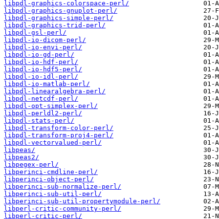
libpdl-graphics-colorspace-perl/
libpdl-graphics-gnuplot-perl/
libpdl-graphics-simple-perl/
libpdl-graphics-trid-perl/
libpdl-gsl-perl/
libpdl-io-dicom-perl/
libpdl-io-envi-perl/
libpdl-io-gd-perl/
libpdl-io-hdf-perl/
libpdl-io-hdf5-perl/
libpdl-io-idl-perl/
libpdl-io-matlab-perl/
libpdl-linearalgebra-perl/
libpdl-netcdf-perl/
libpdl-opt-simplex-perl/
libpdl-perldl2-perl/
libpdl-stats-perl/
libpdl-transform-color-perl/
libpdl-transform-proj4-perl/
libpdl-vectorvalued-perl/
libpeas/
libpeas2/
libpegex-perl/
libperinci-cmdline-perl/
libperinci-object-perl/
libperinci-sub-normalize-perl/
libperinci-sub-util-perl/
libperinci-sub-util-propertymodule-perl/
libperl-critic-community-perl/
libperl-critic-perl/