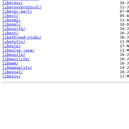
libproxy/
libproxyprotocol/
libprpc-perl/
libpsl/
libpsm2/
libpsml/
libpsortb/
libpst/
libpthread-stubs/
libptytty/
libpulp/
libpulse-java/
libpuzzle/
libpwizlite/
libpwm/
libpwquality/
libpysal/
libpyzy/