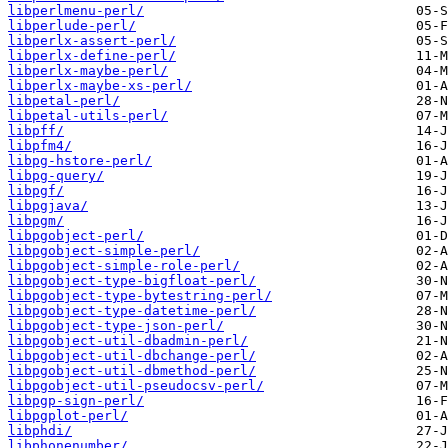
libperlmenu-perl/
libperlude-perl/
libperlx-assert-perl/
libperlx-define-perl/
libperlx-maybe-perl/
libperlx-maybe-xs-perl/
libpetal-perl/
libpetal-utils-perl/
libpff/
libpfm4/
libpg-hstore-perl/
libpg-query/
libpgf/
libpgjava/
libpgm/
libpgobject-perl/
libpgobject-simple-perl/
libpgobject-simple-role-perl/
libpgobject-type-bigfloat-perl/
libpgobject-type-bytestring-perl/
libpgobject-type-datetime-perl/
libpgobject-type-json-perl/
libpgobject-util-dbadmin-perl/
libpgobject-util-dbchange-perl/
libpgobject-util-dbmethod-perl/
libpgobject-util-pseudocsv-perl/
libpgp-sign-perl/
libpgplot-perl/
libphdi/
libphonenumber/