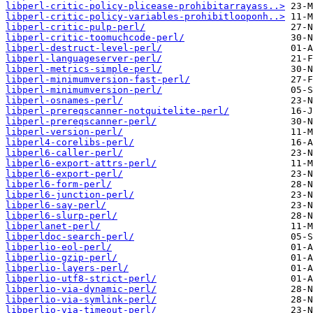
libperl-critic-policy-plicease-prohibitarrayass..>
libperl-critic-policy-variables-prohibitlooponh..>
libperl-critic-pulp-perl/
libperl-critic-toomuchcode-perl/
libperl-destruct-level-perl/
libperl-languageserver-perl/
libperl-metrics-simple-perl/
libperl-minimumversion-fast-perl/
libperl-minimumversion-perl/
libperl-osnames-perl/
libperl-prereqscanner-notquitelite-perl/
libperl-prereqscanner-perl/
libperl-version-perl/
libperl4-corelibs-perl/
libperl6-caller-perl/
libperl6-export-attrs-perl/
libperl6-export-perl/
libperl6-form-perl/
libperl6-junction-perl/
libperl6-say-perl/
libperl6-slurp-perl/
libperlanet-perl/
libperldoc-search-perl/
libperlio-eol-perl/
libperlio-gzip-perl/
libperlio-layers-perl/
libperlio-utf8-strict-perl/
libperlio-via-dynamic-perl/
libperlio-via-symlink-perl/
libperlio-via-timeout-perl/