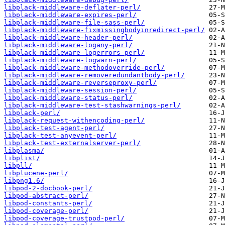
libplack-middleware-deflater-perl/
libplack-middleware-expires-perl/
libplack-middleware-file-sass-perl/
libplack-middleware-fixmissingbodyinredirect-perl/
libplack-middleware-header-perl/
libplack-middleware-logany-perl/
libplack-middleware-logerrors-perl/
libplack-middleware-logwarn-perl/
libplack-middleware-methodoverride-perl/
libplack-middleware-removeredundantbody-perl/
libplack-middleware-reverseproxy-perl/
libplack-middleware-session-perl/
libplack-middleware-status-perl/
libplack-middleware-test-stashwarnings-perl/
libplack-perl/
libplack-request-withencoding-perl/
libplack-test-agent-perl/
libplack-test-anyevent-perl/
libplack-test-externalserver-perl/
libplasma/
libplist/
libpll/
libplucene-perl/
libpng1.6/
libpod-2-docbook-perl/
libpod-abstract-perl/
libpod-constants-perl/
libpod-coverage-perl/
libpod-coverage-trustpod-perl/