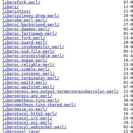
libprefork-perl/
libpri/
libprintsys/
libprivileges-drop-perl/
libprobe-perl-perl/
libproc-background-perl/
libproc-daemon-perl/
libproc-fastspawn-perl/
libproc-fork-perl/
libproc-guard-perl/
libproc-invokeeditor-perl/
libproc-pid-file-perl/
libproc-processtable-perl/
libproc-queue-perl/
libproc-reliable-perl/
libproc-simple-perl/
libproc-syncexec-perl/
libproc-terminator-perl/
libproc-wait3-perl/
libproc-waitstat-perl/
libprogress-any-output-termprogressbarcolor-perl/
libprogress-any-perl/
libprometheus-tiny-perl/
libprometheus-tiny-shared-perl/
libpromise-xs-perl/
libprotocol-http2-perl/
libprotocol-irc-perl/
libprotocol-osc-perl/
libprotocol-websocket-perl/
libproxool-java/