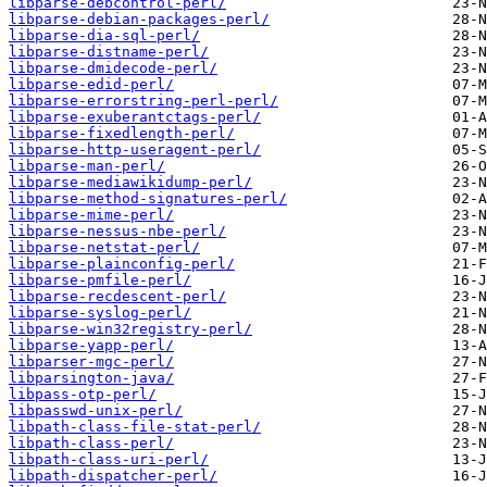
libparse-debcontrol-perl/
libparse-debian-packages-perl/
libparse-dia-sql-perl/
libparse-distname-perl/
libparse-dmidecode-perl/
libparse-edid-perl/
libparse-errorstring-perl-perl/
libparse-exuberantctags-perl/
libparse-fixedlength-perl/
libparse-http-useragent-perl/
libparse-man-perl/
libparse-mediawikidump-perl/
libparse-method-signatures-perl/
libparse-mime-perl/
libparse-nessus-nbe-perl/
libparse-netstat-perl/
libparse-plainconfig-perl/
libparse-pmfile-perl/
libparse-recdescent-perl/
libparse-syslog-perl/
libparse-win32registry-perl/
libparse-yapp-perl/
libparser-mgc-perl/
libparsington-java/
libpass-otp-perl/
libpasswd-unix-perl/
libpath-class-file-stat-perl/
libpath-class-perl/
libpath-class-uri-perl/
libpath-dispatcher-perl/