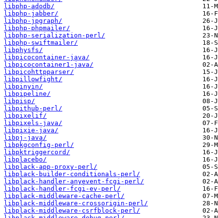
libphp-adodb/
libphp-jabber/
libphp-jpgraph/
libphp-phpmailer/
libphp-serialization-perl/
libphp-swiftmailer/
libphysfs/
libpicocontainer-java/
libpicocontainer1-java/
libpicohttpparser/
libpillowfight/
libpinyin/
libpipeline/
libpisp/
libpithub-perl/
libpixelif/
libpixels-java/
libpixie-java/
libpj-java/
libpkgconfig-perl/
libpktriggercord/
libplacebo/
libplack-app-proxy-perl/
libplack-builder-conditionals-perl/
libplack-handler-anyevent-fcgi-perl/
libplack-handler-fcgi-ev-perl/
libplack-middleware-cache-perl/
libplack-middleware-crossorigin-perl/
libplack-middleware-csrfblock-perl/
libplack-middleware-debug-perl/