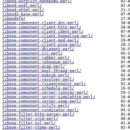
libpod-wordlist-hanekomu-perl/
libpod-wsdl-perl/
libpod-xhtml-perl/
libpod2-base-perl/
libpodofo/
libpoe-component-client-dns-perl/
libpoe-component-client-http-perl/
libpoe-component-client-ident-perl/
libpoe-component-client-keepalive-perl/
libpoe-component-client-mpd-perl/
libpoe-component-client-ping-perl/
libpoe-component-dbiagent-perl/
libpoe-component-irc-perl/
libpoe-component-jabber-perl/
libpoe-component-jobqueue-perl/
libpoe-component-pcap-perl/
libpoe-component-pool-thread-perl/
libpoe-component-pubsub-perl/
libpoe-component-resolver-perl/
libpoe-component-rssaggregator-perl/
libpoe-component-schedule-perl/
libpoe-component-server-jsonrpc-perl/
libpoe-component-server-simplehttp-perl/
libpoe-component-server-soap-perl/
libpoe-component-sslify-perl/
libpoe-component-syndicator-perl/
libpoe-filter-http-parser-perl/
libpoe-filter-ircd-perl/
libpoe-filter-ssl-perl/
libpoe-filter-stomp-perl/