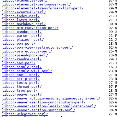
libpod-elemental-perl/
libpod-elemental-perlmunger-perl/
libpod-elemental-transformer-list-perl/
libpod-eventual-perl/
libpod-index-perl/
libpod-latex-perl/
libpod-markdown-perl/
libpod-minimumversion-perl/
libpod-pandoc-perl/
libpod-parser-perl/
libpod-plainer-perl/
libpod-pom-perl/
libpod-pom-view-restructured-perl/
libpod-projectdocs-perl/
libpod-pseudopod-perl/
libpod-readme-perl/
libpod-sax-perl/
libpod-simple-perl/
libpod-simple-wiki-perl/
libpod-spell-perl/
libpod-strip-perl/
libpod-tests-perl/
libpod-thread-perl/
libpod-tree-perl/
libpod-weaver-perl/
libpod-weaver-plugin-ensureuniquesections-perl/
libpod-weaver-section-contributors-perl/
libpod-weaver-section-legal-complicated-perl/
libpod-weaver-section-support-perl/
libpod-webserver-perl/