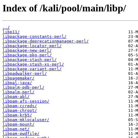
Index of /kali/pool/main/libp/
../
libp11/
libpackage-constants-perl/
libpackage-deprecationmanager-perl/
libpackage-locator-perl/
libpackage-new-perl/
libpackage-pkg-perl/
libpackage-stash-perl/
libpackage-stash-xs-perl/
libpackage-variant-perl/
libpadwalker-perl/
libpagemaker/
libpal-java/
libpalm-pdb-perl/
libpalm-perl/
libpam-abl/
libpam-afs-session/
libpam-ccreds/
libpam-chroot/
libpam-krb5/
libpam-mklocaluser/
libpam-mount/
libpam-net/
libpam-pwdfile/