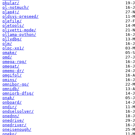
okular/
ol-notmuch/
olap4j/
oldsys-preseed/
olefile/
oletools/
olivetti-mode/
ollama-python/
ollydbg/
olm/
olpc-xo1/
omake/
omd/
omega-rpg/
omegat/
omemo-dr/
omgifol/
omins/
omnibor-go/
omnidb/
omniorb-dfsg/
onak/
onboard/
ondir/
ondselsolver/
onednn/
onedrive/
onedriver/
oneisenough/
oneko/