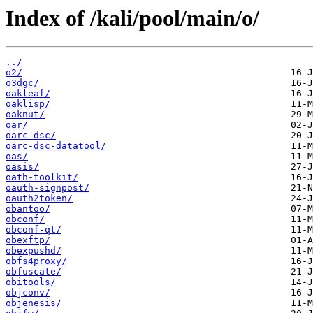
Index of /kali/pool/main/o/
../
o2/
o3dgc/
oakleaf/
oaklisp/
oaknut/
oar/
oarc-dsc/
oarc-dsc-datatool/
oas/
oasis/
oath-toolkit/
oauth-signpost/
oauth2token/
obantoo/
obconf/
obconf-qt/
obexftp/
obexpushd/
obfs4proxy/
obfuscate/
obitools/
objconv/
objenesis/