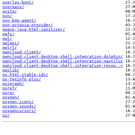
overlay-boot/
overpass/
ovito/
ovn/
ovn-bgp-agent/
ovn-octavia-provider/
owasp-java-html-sanitizer/
owfs/
owl/
owlapi/
owlrl/
owncloud-client/
owncloud-client-desktop-shell-integration-dolphin/
owncloud-client-desktop-shell-integration-nautilus
owncloud-client-desktop-shell-integration-resou..>
owslib/
ox-html-stable-ids/
ox-texinfo-plus/
oxigraph/
oxref/
oxrq/
oxygen/
oxygen-icons/
oxygen-sounds/
oxygencursors/
oz/