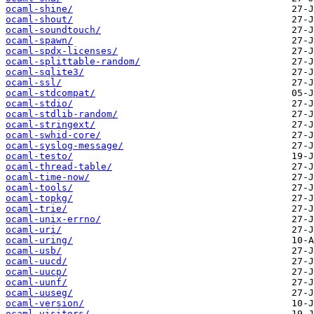
ocaml-shine/
ocaml-shout/
ocaml-soundtouch/
ocaml-spawn/
ocaml-spdx-licenses/
ocaml-splittable-random/
ocaml-sqlite3/
ocaml-ssl/
ocaml-stdcompat/
ocaml-stdio/
ocaml-stdlib-random/
ocaml-stringext/
ocaml-swhid-core/
ocaml-syslog-message/
ocaml-testo/
ocaml-thread-table/
ocaml-time-now/
ocaml-tools/
ocaml-topkg/
ocaml-trie/
ocaml-unix-errno/
ocaml-uri/
ocaml-uring/
ocaml-usb/
ocaml-uucd/
ocaml-uucp/
ocaml-uunf/
ocaml-uuseg/
ocaml-version/
ocaml-visitors/