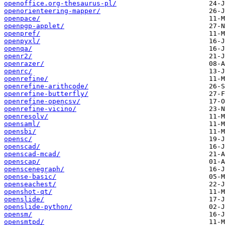
openoffice.org-thesaurus-pl/
openorienteering-mapper/
openpace/
openpgp-applet/
openpref/
openpyxl/
openqa/
openr2/
openrazer/
openrc/
openrefine/
openrefine-arithcode/
openrefine-butterfly/
openrefine-opencsv/
openrefine-vicino/
openresolv/
opensaml/
opensbi/
opensc/
openscad/
openscad-mcad/
openscap/
openscenegraph/
opense-basic/
openseachest/
openshot-qt/
openslide/
openslide-python/
opensm/
opensmtpd/