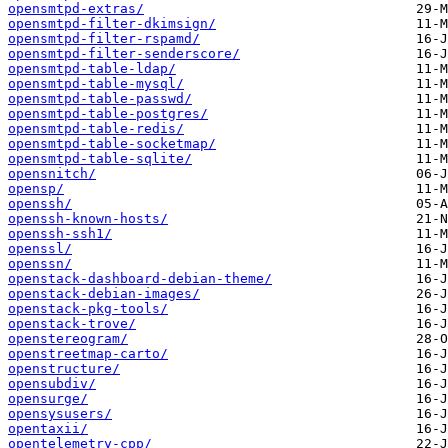
opensmtpd-extras/
opensmtpd-filter-dkimsign/
opensmtpd-filter-rspamd/
opensmtpd-filter-senderscore/
opensmtpd-table-ldap/
opensmtpd-table-mysql/
opensmtpd-table-passwd/
opensmtpd-table-postgres/
opensmtpd-table-redis/
opensmtpd-table-socketmap/
opensmtpd-table-sqlite/
opensnitch/
opensp/
openssh/
openssh-known-hosts/
openssh-ssh1/
openssl/
openssn/
openstack-dashboard-debian-theme/
openstack-debian-images/
openstack-pkg-tools/
openstack-trove/
openstereogram/
openstreetmap-carto/
openstructure/
opensubdiv/
opensurge/
opensysusers/
opentaxii/
opentelemetry-cpp/