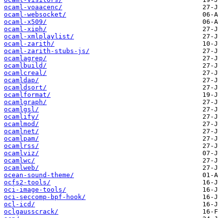
ocaml-voaacenc/
ocaml-websocket/
ocaml-x509/
ocaml-xiph/
ocaml-xmlplaylist/
ocaml-zarith/
ocaml-zarith-stubs-js/
ocamlagrep/
ocamlbuild/
ocamlcreal/
ocamldap/
ocamldsort/
ocamlformat/
ocamlgraph/
ocamlgsl/
ocamlify/
ocamlmod/
ocamlnet/
ocamlpam/
ocamlrss/
ocamlviz/
ocamlwc/
ocamlweb/
ocean-sound-theme/
ocfs2-tools/
oci-image-tools/
oci-seccomp-bpf-hook/
ocl-icd/
oclgausscrack/