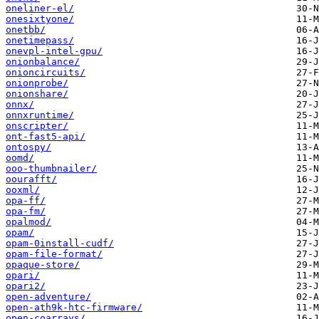
oneliner-el/
onesixtyone/
onetbb/
onetimepass/
onevpl-intel-gpu/
onionbalance/
onioncircuits/
onionprobe/
onionshare/
onnx/
onnxruntime/
onscripter/
ont-fast5-api/
ontospy/
oomd/
ooo-thumbnailer/
oourafft/
ooxml/
opa-ff/
opa-fm/
opalmod/
opam/
opam-0install-cudf/
opam-file-format/
opaque-store/
opari/
opari2/
open-adventure/
open-ath9k-htc-firmware/
open-coarrays/