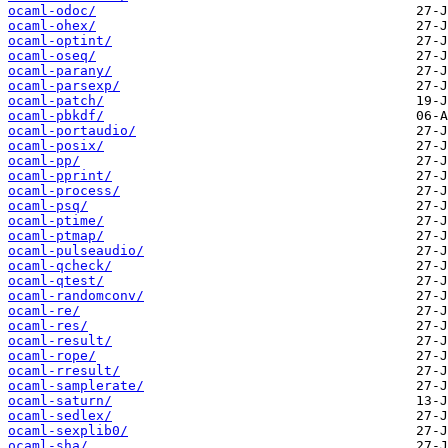
ocaml-odoc/
ocaml-ohex/
ocaml-optint/
ocaml-oseq/
ocaml-parany/
ocaml-parsexp/
ocaml-patch/
ocaml-pbkdf/
ocaml-portaudio/
ocaml-posix/
ocaml-pp/
ocaml-pprint/
ocaml-process/
ocaml-psq/
ocaml-ptime/
ocaml-ptmap/
ocaml-pulseaudio/
ocaml-qcheck/
ocaml-qtest/
ocaml-randomconv/
ocaml-re/
ocaml-res/
ocaml-result/
ocaml-rope/
ocaml-rresult/
ocaml-samplerate/
ocaml-saturn/
ocaml-sedlex/
ocaml-sexplib0/
ocaml-sha/