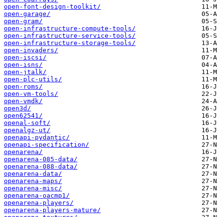
open-font-design-toolkit/
open-garage/
open-gram/
open-infrastructure-compute-tools/
open-infrastructure-service-tools/
open-infrastructure-storage-tools/
open-invaders/
open-iscsi/
open-isns/
open-jtalk/
open-plc-utils/
open-roms/
open-vm-tools/
open-vmdk/
open3d/
open62541/
openal-soft/
openalgz-ut/
openapi-pydantic/
openapi-specification/
openarena/
openarena-085-data/
openarena-088-data/
openarena-data/
openarena-maps/
openarena-misc/
openarena-oacmp1/
openarena-players/
openarena-players-mature/