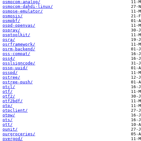
osmocom-analog/
osmocom-dahdi-linux/
osmose-emulator/
osmosis/
osmpbf/
ospd-openvas/
ospray/
osptoolkit/
osra/
osrframework/
osrm-backend/
oss-compat/
oss4/
osslsigncode/
ossp-uuid/
osspd/
ostree/
ostree-push/
otcl/
otf/
otf2/
otf2bdf/
otp/
otpclient/
otpw/
ots/
ott/
ounit/
ourgroceries/
overgod/