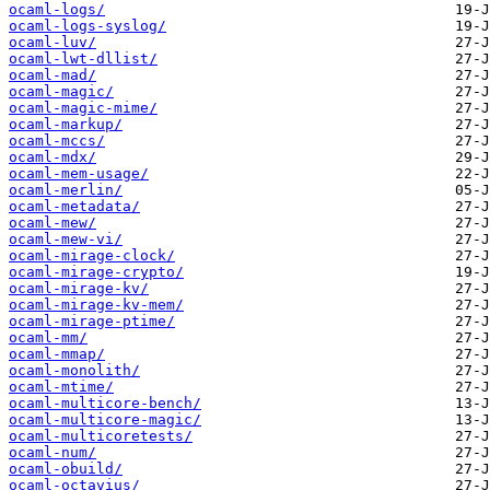
ocaml-logs/
ocaml-logs-syslog/
ocaml-luv/
ocaml-lwt-dllist/
ocaml-mad/
ocaml-magic/
ocaml-magic-mime/
ocaml-markup/
ocaml-mccs/
ocaml-mdx/
ocaml-mem-usage/
ocaml-merlin/
ocaml-metadata/
ocaml-mew/
ocaml-mew-vi/
ocaml-mirage-clock/
ocaml-mirage-crypto/
ocaml-mirage-kv/
ocaml-mirage-kv-mem/
ocaml-mirage-ptime/
ocaml-mm/
ocaml-mmap/
ocaml-monolith/
ocaml-mtime/
ocaml-multicore-bench/
ocaml-multicore-magic/
ocaml-multicoretests/
ocaml-num/
ocaml-obuild/
ocaml-octavius/