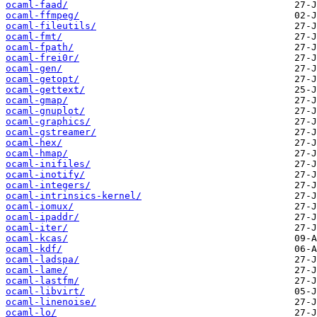
ocaml-faad/
ocaml-ffmpeg/
ocaml-fileutils/
ocaml-fmt/
ocaml-fpath/
ocaml-frei0r/
ocaml-gen/
ocaml-getopt/
ocaml-gettext/
ocaml-gmap/
ocaml-gnuplot/
ocaml-graphics/
ocaml-gstreamer/
ocaml-hex/
ocaml-hmap/
ocaml-inifiles/
ocaml-inotify/
ocaml-integers/
ocaml-intrinsics-kernel/
ocaml-iomux/
ocaml-ipaddr/
ocaml-iter/
ocaml-kcas/
ocaml-kdf/
ocaml-ladspa/
ocaml-lame/
ocaml-lastfm/
ocaml-libvirt/
ocaml-linenoise/
ocaml-lo/