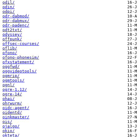
odil/
odin/
odpi/
odr-dabmod/
odr-dabmux/
odr-padenc/
odt2txt/
odyssey/
offpunk/
offsec-courses/
oflib/
ofono/
ofono-phonesim/
ofxstatement/
oggfwd/
oggvideotools/
ogmrip/
ogmtools/
ognl/
ogre-1.12/
ogre-14/
ohai/
ohrwurm/
oidc-agent/
oidentd/
oinkmaster/
ois/
ojalgo/
okio/
okteta/