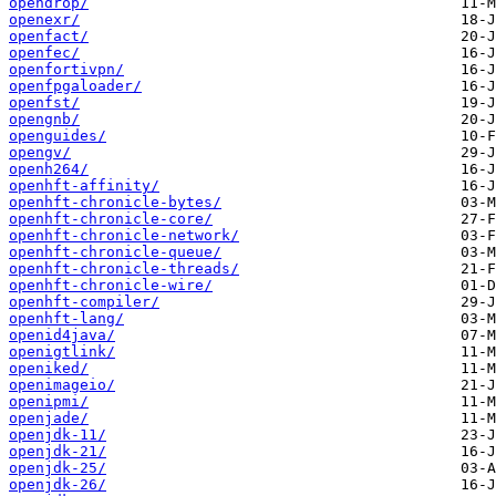
opendrop/
openexr/
openfact/
openfec/
openfortivpn/
openfpgaloader/
openfst/
opengnb/
openguides/
opengv/
openh264/
openhft-affinity/
openhft-chronicle-bytes/
openhft-chronicle-core/
openhft-chronicle-network/
openhft-chronicle-queue/
openhft-chronicle-threads/
openhft-chronicle-wire/
openhft-compiler/
openhft-lang/
openid4java/
openigtlink/
openiked/
openimageio/
openipmi/
openjade/
openjdk-11/
openjdk-21/
openjdk-25/
openjdk-26/