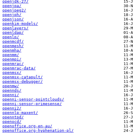
openjdk-27/
openjpa/
openjpeg2/
openjph/
openjson/
openkim-models/
openlayers/
openldap/
openlp/
openmcdf/
openmesh/
openmha/
openmm/
openmpi/
openmrac/
openmrac-data/
openmsx/
openmsx-catapult/
openmsx-debugger/
openmw/
opennds/
openni/
openni-sensor-pointclouds/
openni-sensor-primesense/
openni2/
opennlp-maxent/
openntpd/
openocd/
openoffice.org-en-au/
openoffice.org-hyphenation-pl/