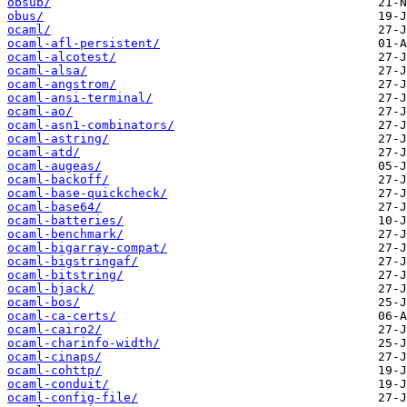
obsub/
obus/
ocaml/
ocaml-afl-persistent/
ocaml-alcotest/
ocaml-alsa/
ocaml-angstrom/
ocaml-ansi-terminal/
ocaml-ao/
ocaml-asn1-combinators/
ocaml-astring/
ocaml-atd/
ocaml-augeas/
ocaml-backoff/
ocaml-base-quickcheck/
ocaml-base64/
ocaml-batteries/
ocaml-benchmark/
ocaml-bigarray-compat/
ocaml-bigstringaf/
ocaml-bitstring/
ocaml-bjack/
ocaml-bos/
ocaml-ca-certs/
ocaml-cairo2/
ocaml-charinfo-width/
ocaml-cinaps/
ocaml-cohttp/
ocaml-conduit/
ocaml-config-file/