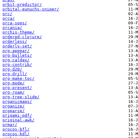
orbit-predictor/
orbital-eunuchs-sniper/
orc/
orca/
orca-sops/
orcania/
orchis-theme/
ordered-clojure/
orderless/
orderly-set/
org-appear/
org-bullets/
org-caldav/
org-contrib/
org-d20/
org-drill/
org-make-toc/
org-mode/
org-present/
org-roam/
org-tree-slide/
organicmaps/
organize/
orgparse/
origami-pdf/
original-awk/
ormar/
orocos-bfl/
orocos-kdl/