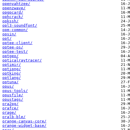
openyahtzee/
openzwave/
opgpcard/
ophcrack/
opkssh/
opl3-soundfont/
opm-common/
opsin/
opt/
optee-client/
optee-os/
optee-test/
optgeo/
opticalraytracer/
optimir/
optipng/
optking/
optlang/
optuna/
opus/
opus-tools/
opusfile/
opustags/
ora2pg/
orafce/
orage/
oralb-ble/
orange-canvas-core/
orange-widget-base/
oras/