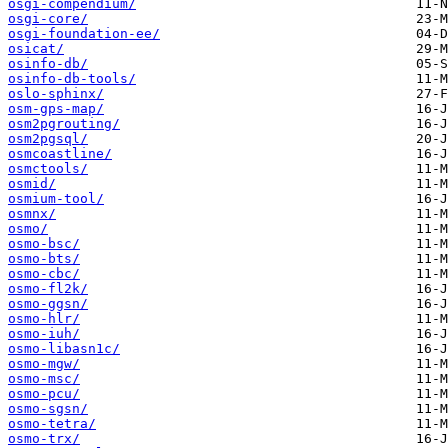
osgi-compendium/
osgi-core/
osgi-foundation-ee/
osicat/
osinfo-db/
osinfo-db-tools/
oslo-sphinx/
osm-gps-map/
osm2pgrouting/
osm2pgsql/
osmcoastline/
osmctools/
osmid/
osmium-tool/
osmnx/
osmo/
osmo-bsc/
osmo-bts/
osmo-cbc/
osmo-fl2k/
osmo-ggsn/
osmo-hlr/
osmo-iuh/
osmo-libasn1c/
osmo-mgw/
osmo-msc/
osmo-pcu/
osmo-sgsn/
osmo-tetra/
osmo-trx/