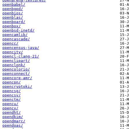
openarena-textures/
openbabel/
openbgpd/
openbios/
openblas/
openboard/
openbox/
openbsd-inetd/
opencamlib/
opencascade/
opencc/
opencensus-java/
opencity/
opencl-clang-21/
openclipart/
openclonk/
opencolorio/
openconnect/
opencore-amr/
opencpn/
opencryptoki/
opencsg/
opencsv/
openctm/
opencu/
opencv/
opendht/
opendkim/
opendmarc/
opendoas/