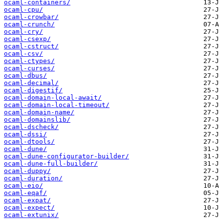
ocaml-containers/
ocaml-cpu/
ocaml-crowbar/
ocaml-crunch/
ocaml-cry/
ocaml-csexp/
ocaml-cstruct/
ocaml-csv/
ocaml-ctypes/
ocaml-curses/
ocaml-dbus/
ocaml-decimal/
ocaml-digestif/
ocaml-domain-local-await/
ocaml-domain-local-timeout/
ocaml-domain-name/
ocaml-domainslib/
ocaml-dscheck/
ocaml-dssi/
ocaml-dtools/
ocaml-dune/
ocaml-dune-configurator-builder/
ocaml-dune-full-builder/
ocaml-duppy/
ocaml-duration/
ocaml-eio/
ocaml-eqaf/
ocaml-expat/
ocaml-expect/
ocaml-extunix/