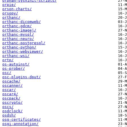
orphan-sysvinit-scripts/
orpie/
orson-charts/
orsopy/
orthanc/
orthanc-dicomweb/
orthanc-gdcm/
orthanc-imagej/
orthanc-mysql/
orthanc-neuro/
orthanc-postgresql/
orthanc-python/
orthanc-webviewer/
orthanc-wsi/
ortp/
os-autoinst/
os-prober/
osc/
osc-plugins-dput/
oscache/
oscanner/
oscar/
oscar4/
oscpack/
oscrypto/
oscs/
osdclock/
osdsh/
osg-certificates/
osgi-annotation/