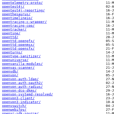
opentelemetry-proto/
opentest4j/
opentest4j-reporting/
openthesaurus/
opentimelineio/
opentracing-c-wrapper/
opentracing-cpp/
opentracker/
opentsne/
openttd/
openttd-opengfx/
openttd-openmsx/
openttd-opensfx/
openturns/
opentype-sanitizer/
openuniverse/
openvanilla-modules/
openvas-scanner/
openvdb/
openvpn/
openvpn-auth-ldap/
openvpn-auth-oauth2/
openvpn-auth-radius/
openvpn-dco-dkms/
openvpn-systemd-resolved/
openvpn3-client/
openvpn3-indicator/
openvswitch/
openwebifpy/
openxr-sdk-source/