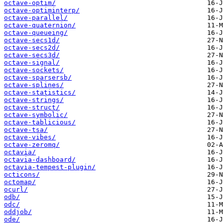
octave-optim/
octave-optiminterp/
octave-parallel/
octave-quaternion/
octave-queueing/
octave-secs1d/
octave-secs2d/
octave-secs3d/
octave-signal/
octave-sockets/
octave-sparsersb/
octave-splines/
octave-statistics/
octave-strings/
octave-struct/
octave-symbolic/
octave-tablicious/
octave-tsa/
octave-vibes/
octave-zeromq/
octavia/
octavia-dashboard/
octavia-tempest-plugin/
octicons/
octomap/
ocurl/
odb/
odc/
oddjob/
ode/