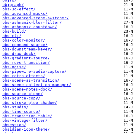
objfw/
objgraph/
obs-3d-effect/
obs-advanced-masks/
obs-advanced-scene-switcher/
obs-ashmanix-blur-filter/
obs-ashmanix-countdown/
obs-build/
obs-cli/
obs-color-monitor/
obs-command-source/
obs-downstream-keyer/
obs-draw-dock/
obs-gradient-source/
obs-move-transition/
obs-noise/
obs-pipewire-audio-capture/
obs-retro-effects/
obs-scene-as-transition/
obs-scene-collection-manager/
obs-scene-notes-dock/
obs-source-clone/
obs-source-copy/
obs-stroke-glow-shadow/
obs-studio/
obs-time-source/
obs-transition-table/
obs-vintage-filter/
obsession/
obsidian-icon-theme/