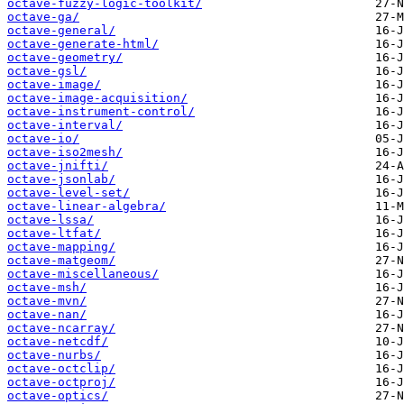
octave-fuzzy-logic-toolkit/
octave-ga/
octave-general/
octave-generate-html/
octave-geometry/
octave-gsl/
octave-image/
octave-image-acquisition/
octave-instrument-control/
octave-interval/
octave-io/
octave-iso2mesh/
octave-jnifti/
octave-jsonlab/
octave-level-set/
octave-linear-algebra/
octave-lssa/
octave-ltfat/
octave-mapping/
octave-matgeom/
octave-miscellaneous/
octave-msh/
octave-mvn/
octave-nan/
octave-ncarray/
octave-netcdf/
octave-nurbs/
octave-octclip/
octave-octproj/
octave-optics/