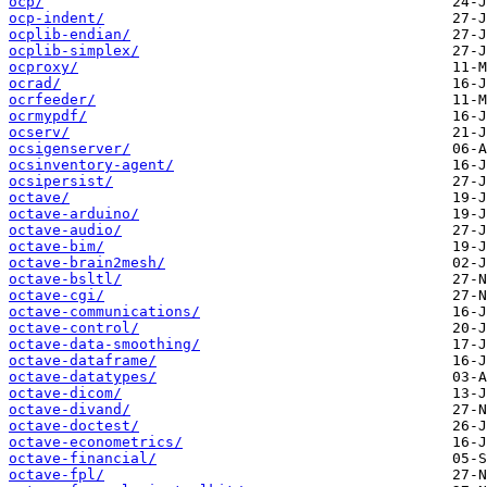
ocp/
ocp-indent/
ocplib-endian/
ocplib-simplex/
ocproxy/
ocrad/
ocrfeeder/
ocrmypdf/
ocserv/
ocsigenserver/
ocsinventory-agent/
ocsipersist/
octave/
octave-arduino/
octave-audio/
octave-bim/
octave-brain2mesh/
octave-bsltl/
octave-cgi/
octave-communications/
octave-control/
octave-data-smoothing/
octave-dataframe/
octave-datatypes/
octave-dicom/
octave-divand/
octave-doctest/
octave-econometrics/
octave-financial/
octave-fpl/