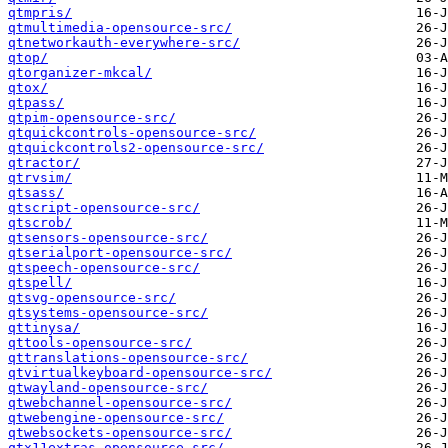
qtmpris/
qtmultimedia-opensource-src/
qtnetworkauth-everywhere-src/
qtop/
qtorganizer-mkcal/
qtox/
qtpass/
qtpim-opensource-src/
qtquickcontrols-opensource-src/
qtquickcontrols2-opensource-src/
qtractor/
qtrvsim/
qtsass/
qtscript-opensource-src/
qtscrob/
qtsensors-opensource-src/
qtserialport-opensource-src/
qtspeech-opensource-src/
qtspell/
qtsvg-opensource-src/
qtsystems-opensource-src/
qttinysa/
qttools-opensource-src/
qttranslations-opensource-src/
qtvirtualkeyboard-opensource-src/
qtwayland-opensource-src/
qtwebchannel-opensource-src/
qtwebengine-opensource-src/
qtwebsockets-opensource-src/
qtx11extras-opensource-src/