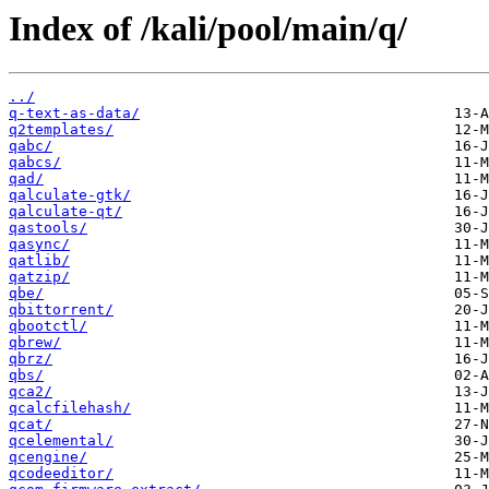
Index of /kali/pool/main/q/
../
q-text-as-data/
q2templates/
qabc/
qabcs/
qad/
qalculate-gtk/
qalculate-qt/
qastools/
qasync/
qatlib/
qatzip/
qbe/
qbittorrent/
qbootctl/
qbrew/
qbrz/
qbs/
qca2/
qcalcfilehash/
qcat/
qcelemental/
qcengine/
qcodeeditor/