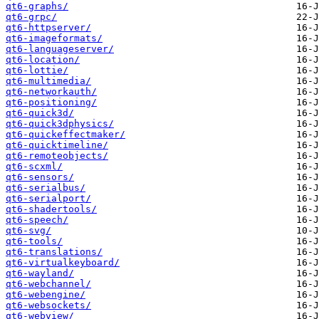
qt6-graphs/
qt6-grpc/
qt6-httpserver/
qt6-imageformats/
qt6-languageserver/
qt6-location/
qt6-lottie/
qt6-multimedia/
qt6-networkauth/
qt6-positioning/
qt6-quick3d/
qt6-quick3dphysics/
qt6-quickeffectmaker/
qt6-quicktimeline/
qt6-remoteobjects/
qt6-scxml/
qt6-sensors/
qt6-serialbus/
qt6-serialport/
qt6-shadertools/
qt6-speech/
qt6-svg/
qt6-tools/
qt6-translations/
qt6-virtualkeyboard/
qt6-wayland/
qt6-webchannel/
qt6-webengine/
qt6-websockets/
qt6-webview/