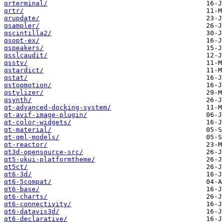
qrterminal/
qrtr/
qrupdate/
qsampler/
qscintilla2/
qsopt-ex/
qspeakers/
qsslcaudit/
qsstv/
qstardict/
qstat/
qstopmotion/
qstylizer/
qsynth/
qt-advanced-docking-system/
qt-avif-image-plugin/
qt-color-widgets/
qt-material/
qt-qml-models/
qt-reactor/
qt3d-opensource-src/
qt5-ukui-platformtheme/
qt5ct/
qt6-3d/
qt6-5compat/
qt6-base/
qt6-charts/
qt6-connectivity/
qt6-datavis3d/
qt6-declarative/