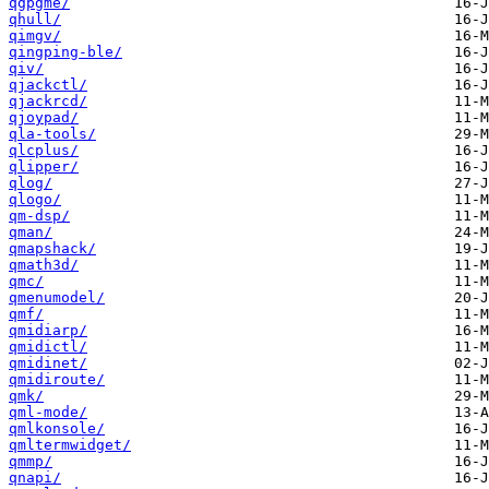
qgpgme/
qhull/
qimgv/
qingping-ble/
qiv/
qjackctl/
qjackrcd/
qjoypad/
qla-tools/
qlcplus/
qlipper/
qlog/
qlogo/
qm-dsp/
qman/
qmapshack/
qmath3d/
qmc/
qmenumodel/
qmf/
qmidiarp/
qmidictl/
qmidinet/
qmidiroute/
qmk/
qml-mode/
qmlkonsole/
qmltermwidget/
qmmp/
qnapi/