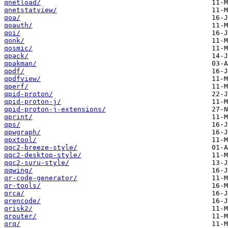
qnetload/
qnetstatview/
qoa/
qoauth/
qoi/
qonk/
qosmic/
qpack/
qpakman/
qpdf/
qpdfview/
qperf/
qpid-proton/
qpid-proton-j/
qpid-proton-j-extensions/
qprint/
qps/
qpwgraph/
qpxtool/
qqc2-breeze-style/
qqc2-desktop-style/
qqc2-suru-style/
qqwing/
qr-code-generator/
qr-tools/
qrca/
qrencode/
qrisk2/
qrouter/
qrq/