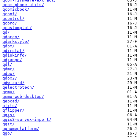
qcom-firmware-extract/
qcom-phone-utils/
qcomicbook/
qconf/
qcontrol/
qcoro/
qcustomplot/
qd/
qdacco/
qdarkstyle/
qdbm/
qdirstat/
qdiskinfo/
qdjango/
qdl/
qdmr/
qdox/
qdox2/
qdwizard/
qelectrotech/
qemu/
qemu-web-desktop/
qepcad/
qfits/
qflipper/
qgis/
qgis3-survex-import/
qgit/
qgnomeplatform/
qgo/