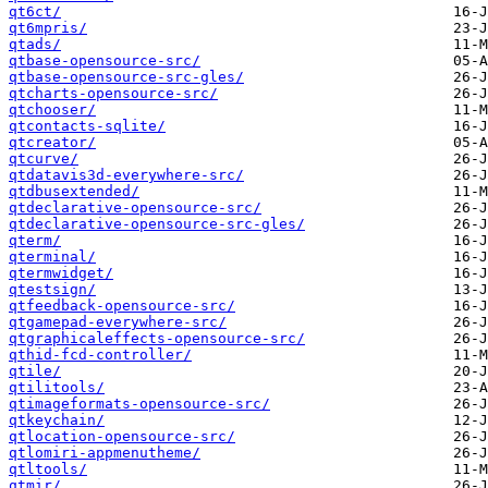
qt6ct/
qt6mpris/
qtads/
qtbase-opensource-src/
qtbase-opensource-src-gles/
qtcharts-opensource-src/
qtchooser/
qtcontacts-sqlite/
qtcreator/
qtcurve/
qtdatavis3d-everywhere-src/
qtdbusextended/
qtdeclarative-opensource-src/
qtdeclarative-opensource-src-gles/
qterm/
qterminal/
qtermwidget/
qtestsign/
qtfeedback-opensource-src/
qtgamepad-everywhere-src/
qtgraphicaleffects-opensource-src/
qthid-fcd-controller/
qtile/
qtilitools/
qtimageformats-opensource-src/
qtkeychain/
qtlocation-opensource-src/
qtlomiri-appmenutheme/
qtltools/
qtmir/