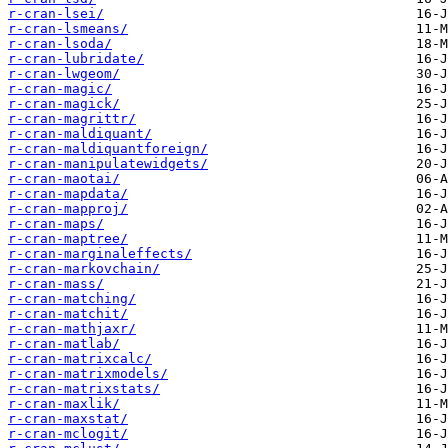
r-cran-lsei/
r-cran-lsmeans/
r-cran-lsoda/
r-cran-lubridate/
r-cran-lwgeom/
r-cran-magic/
r-cran-magick/
r-cran-magrittr/
r-cran-maldiquant/
r-cran-maldiquantforeign/
r-cran-manipulatewidgets/
r-cran-maotai/
r-cran-mapdata/
r-cran-mapproj/
r-cran-maps/
r-cran-maptree/
r-cran-marginaleffects/
r-cran-markovchain/
r-cran-mass/
r-cran-matching/
r-cran-matchit/
r-cran-mathjaxr/
r-cran-matlab/
r-cran-matrixcalc/
r-cran-matrixmodels/
r-cran-matrixstats/
r-cran-maxlik/
r-cran-maxstat/
r-cran-mclogit/