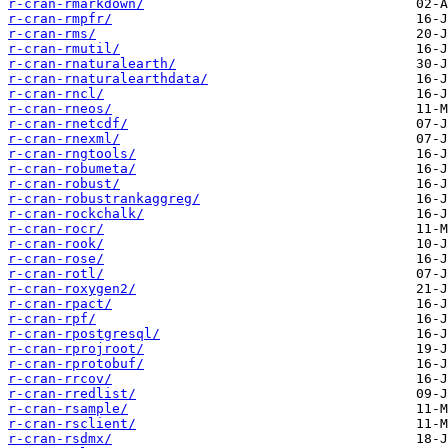
r-cran-rmarkdown/
r-cran-rmpfr/
r-cran-rms/
r-cran-rmutil/
r-cran-rnaturalearth/
r-cran-rnaturalearthdata/
r-cran-rncl/
r-cran-rneos/
r-cran-rnetcdf/
r-cran-rnexml/
r-cran-rngtools/
r-cran-robumeta/
r-cran-robust/
r-cran-robustrankaggreg/
r-cran-rockchalk/
r-cran-rocr/
r-cran-rook/
r-cran-rose/
r-cran-rotl/
r-cran-roxygen2/
r-cran-rpact/
r-cran-rpf/
r-cran-rpostgresql/
r-cran-rprojroot/
r-cran-rprotobuf/
r-cran-rrcov/
r-cran-rredlist/
r-cran-rsample/
r-cran-rsclient/
r-cran-rsdmx/