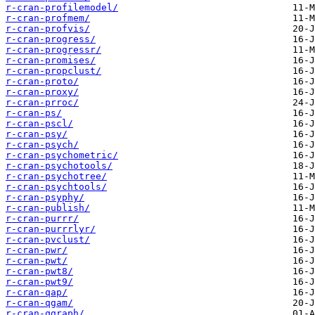
r-cran-profilemodel/
r-cran-profmem/
r-cran-profvis/
r-cran-progress/
r-cran-progressr/
r-cran-promises/
r-cran-propclust/
r-cran-proto/
r-cran-proxy/
r-cran-prroc/
r-cran-ps/
r-cran-pscl/
r-cran-psy/
r-cran-psych/
r-cran-psychometric/
r-cran-psychotools/
r-cran-psychotree/
r-cran-psychtools/
r-cran-psyphy/
r-cran-publish/
r-cran-purrr/
r-cran-purrrlyr/
r-cran-pvclust/
r-cran-pwr/
r-cran-pwt/
r-cran-pwt8/
r-cran-pwt9/
r-cran-qap/
r-cran-qgam/
r-cran-qgraph/