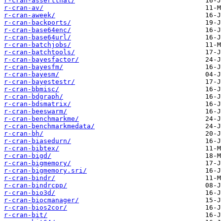
r-cran-assertthat/
r-cran-av/
r-cran-aweek/
r-cran-backports/
r-cran-base64enc/
r-cran-base64url/
r-cran-batchjobs/
r-cran-batchtools/
r-cran-bayesfactor/
r-cran-bayesfm/
r-cran-bayesm/
r-cran-bayestestr/
r-cran-bbmisc/
r-cran-bdgraph/
r-cran-bdsmatrix/
r-cran-beeswarm/
r-cran-benchmarkme/
r-cran-benchmarkmedata/
r-cran-bh/
r-cran-biasedurn/
r-cran-bibtex/
r-cran-bigd/
r-cran-bigmemory/
r-cran-bigmemory.sri/
r-cran-bindr/
r-cran-bindrcpp/
r-cran-bio3d/
r-cran-biocmanager/
r-cran-bios2cor/
r-cran-bit/