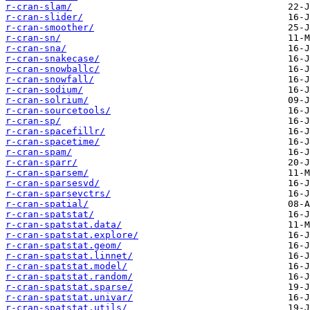
r-cran-slam/
r-cran-slider/
r-cran-smoother/
r-cran-sn/
r-cran-sna/
r-cran-snakecase/
r-cran-snowballc/
r-cran-snowfall/
r-cran-sodium/
r-cran-solrium/
r-cran-sourcetools/
r-cran-sp/
r-cran-spacefillr/
r-cran-spacetime/
r-cran-spam/
r-cran-sparr/
r-cran-sparsem/
r-cran-sparsesvd/
r-cran-sparsevctrs/
r-cran-spatial/
r-cran-spatstat/
r-cran-spatstat.data/
r-cran-spatstat.explore/
r-cran-spatstat.geom/
r-cran-spatstat.linnet/
r-cran-spatstat.model/
r-cran-spatstat.random/
r-cran-spatstat.sparse/
r-cran-spatstat.univar/
r-cran-spatstat.utils/