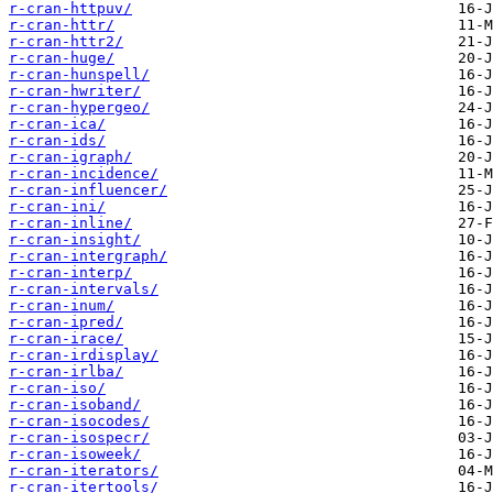
r-cran-httpuv/
r-cran-httr/
r-cran-httr2/
r-cran-huge/
r-cran-hunspell/
r-cran-hwriter/
r-cran-hypergeo/
r-cran-ica/
r-cran-ids/
r-cran-igraph/
r-cran-incidence/
r-cran-influencer/
r-cran-ini/
r-cran-inline/
r-cran-insight/
r-cran-intergraph/
r-cran-interp/
r-cran-intervals/
r-cran-inum/
r-cran-ipred/
r-cran-irace/
r-cran-irdisplay/
r-cran-irlba/
r-cran-iso/
r-cran-isoband/
r-cran-isocodes/
r-cran-isospecr/
r-cran-isoweek/
r-cran-iterators/
r-cran-itertools/