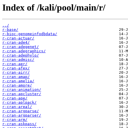
Index of /kali/pool/main/r/
../
r-base/
r-bioc-genomeinfodbdata/
r-cran-actuar/
r-cran-ade4/
r-cran-adegenet/
r-cran-adegraphics/
r-cran-adephylo/
r-cran-admisc/
r-cran-aer/
r-cran-afex/
r-cran-airr/
r-cran-amap/
r-cran-amelia/
r-cran-amore/
r-cran-animation/
r-cran-apcluster/
r-cran-ape/
r-cran-aplpack/
r-cran-areal/
r-cran-argparse/
r-cran-argparser/
r-cran-arm/
r-cran-askpass/