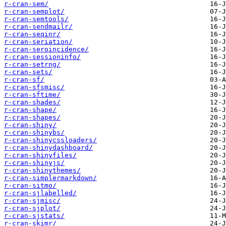
r-cran-sem/
r-cran-semplot/
r-cran-semtools/
r-cran-sendmailr/
r-cran-seqinr/
r-cran-seriation/
r-cran-seroincidence/
r-cran-sessioninfo/
r-cran-setrng/
r-cran-sets/
r-cran-sf/
r-cran-sfsmisc/
r-cran-sftime/
r-cran-shades/
r-cran-shape/
r-cran-shapes/
r-cran-shiny/
r-cran-shinybs/
r-cran-shinycssloaders/
r-cran-shinydashboard/
r-cran-shinyfiles/
r-cran-shinyjs/
r-cran-shinythemes/
r-cran-simplermarkdown/
r-cran-sitmo/
r-cran-sjlabelled/
r-cran-sjmisc/
r-cran-sjplot/
r-cran-sjstats/
r-cran-skimr/