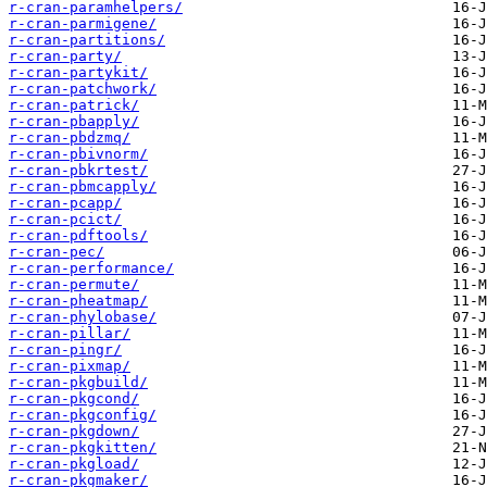
r-cran-paramhelpers/
r-cran-parmigene/
r-cran-partitions/
r-cran-party/
r-cran-partykit/
r-cran-patchwork/
r-cran-patrick/
r-cran-pbapply/
r-cran-pbdzmq/
r-cran-pbivnorm/
r-cran-pbkrtest/
r-cran-pbmcapply/
r-cran-pcapp/
r-cran-pcict/
r-cran-pdftools/
r-cran-pec/
r-cran-performance/
r-cran-permute/
r-cran-pheatmap/
r-cran-phylobase/
r-cran-pillar/
r-cran-pingr/
r-cran-pixmap/
r-cran-pkgbuild/
r-cran-pkgcond/
r-cran-pkgconfig/
r-cran-pkgdown/
r-cran-pkgkitten/
r-cran-pkgload/
r-cran-pkgmaker/