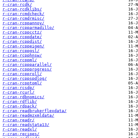
r-cran-rcdk/
r-cran-rcdklibs/
r-cran-rcmdcheck/
r-cran-rcmdrmisc/
r-cran-rcppannoy/
r-cran-rcpparmadillo/
r-cran-rcppcctz/
r-cran-rcppdate/
r-cran-rcppdist/
r-cran-rcppeigen/
r-cran-rcppgsl/
r-cran-rcpphnsw/
r-cran-rcppml/
r-cran-rcppparallel/
r-cran-rcppprogress/
r-cran-rcpproll/
r-cran-rcppspdlog/
r-cran-rcpptoml/
r-cran-rcsdp/
r-cran-rcurl/
r-cran-rdbnomics/
r-cran-rdflib/
r-cran-rdpack/
r-cran-readbrukerflexdata/
r-cran-readmzxmldata/
r-cran-readr/
r-cran-readstata13/
r-cran-readxl/
r-cran-recipes/