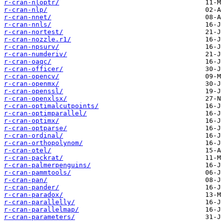
r-cran-nloptr/
r-cran-nlp/
r-cran-nnet/
r-cran-nnls/
r-cran-nortest/
r-cran-nozzle.r1/
r-cran-npsurv/
r-cran-numderiv/
r-cran-oaqc/
r-cran-officer/
r-cran-opencv/
r-cran-openmx/
r-cran-openssl/
r-cran-openxlsx/
r-cran-optimalcutpoints/
r-cran-optimparallel/
r-cran-optimx/
r-cran-optparse/
r-cran-ordinal/
r-cran-orthopolynom/
r-cran-otel/
r-cran-packrat/
r-cran-palmerpenguins/
r-cran-pammtools/
r-cran-pan/
r-cran-pander/
r-cran-paradox/
r-cran-parallelly/
r-cran-parallelmap/
r-cran-parameters/