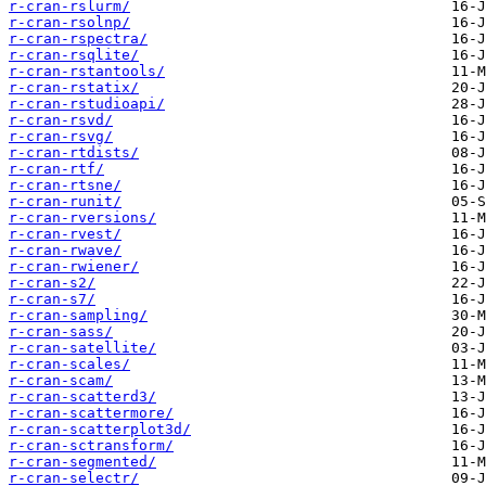
r-cran-rslurm/
r-cran-rsolnp/
r-cran-rspectra/
r-cran-rsqlite/
r-cran-rstantools/
r-cran-rstatix/
r-cran-rstudioapi/
r-cran-rsvd/
r-cran-rsvg/
r-cran-rtdists/
r-cran-rtf/
r-cran-rtsne/
r-cran-runit/
r-cran-rversions/
r-cran-rvest/
r-cran-rwave/
r-cran-rwiener/
r-cran-s2/
r-cran-s7/
r-cran-sampling/
r-cran-sass/
r-cran-satellite/
r-cran-scales/
r-cran-scam/
r-cran-scatterd3/
r-cran-scattermore/
r-cran-scatterplot3d/
r-cran-sctransform/
r-cran-segmented/
r-cran-selectr/