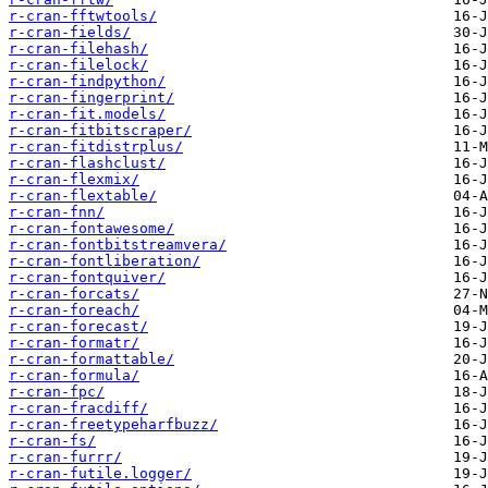
r-cran-fftwtools/
r-cran-fields/
r-cran-filehash/
r-cran-filelock/
r-cran-findpython/
r-cran-fingerprint/
r-cran-fit.models/
r-cran-fitbitscraper/
r-cran-fitdistrplus/
r-cran-flashclust/
r-cran-flexmix/
r-cran-flextable/
r-cran-fnn/
r-cran-fontawesome/
r-cran-fontbitstreamvera/
r-cran-fontliberation/
r-cran-fontquiver/
r-cran-forcats/
r-cran-foreach/
r-cran-forecast/
r-cran-formatr/
r-cran-formattable/
r-cran-formula/
r-cran-fpc/
r-cran-fracdiff/
r-cran-freetypeharfbuzz/
r-cran-fs/
r-cran-furrr/
r-cran-futile.logger/