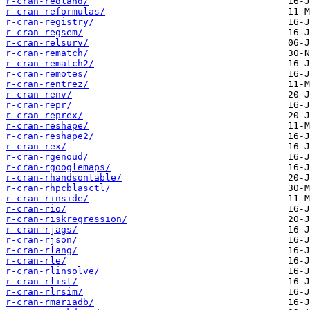
r-cran-redland/
r-cran-reformulas/
r-cran-registry/
r-cran-regsem/
r-cran-relsurv/
r-cran-rematch/
r-cran-rematch2/
r-cran-remotes/
r-cran-rentrez/
r-cran-renv/
r-cran-repr/
r-cran-reprex/
r-cran-reshape/
r-cran-reshape2/
r-cran-rex/
r-cran-rgenoud/
r-cran-rgooglemaps/
r-cran-rhandsontable/
r-cran-rhpcblasctl/
r-cran-rinside/
r-cran-rio/
r-cran-riskregression/
r-cran-rjags/
r-cran-rjson/
r-cran-rlang/
r-cran-rle/
r-cran-rlinsolve/
r-cran-rlist/
r-cran-rlrsim/
r-cran-rmariadb/