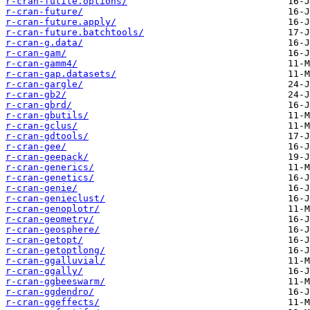
r-cran-futile.options/
r-cran-future/
r-cran-future.apply/
r-cran-future.batchtools/
r-cran-g.data/
r-cran-gam/
r-cran-gamm4/
r-cran-gap.datasets/
r-cran-gargle/
r-cran-gb2/
r-cran-gbrd/
r-cran-gbutils/
r-cran-gclus/
r-cran-gdtools/
r-cran-gee/
r-cran-geepack/
r-cran-generics/
r-cran-genetics/
r-cran-genie/
r-cran-genieclust/
r-cran-genoplotr/
r-cran-geometry/
r-cran-geosphere/
r-cran-getopt/
r-cran-getoptlong/
r-cran-ggalluvial/
r-cran-ggally/
r-cran-ggbeeswarm/
r-cran-ggdendro/
r-cran-ggeffects/