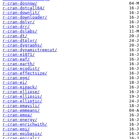
r-cran-dosnow/
r-cran-dotcall64/
r-cran-downlit/
r-cran-downloader/
r-cran-dplyr/
r-cran-drr/
r-cran-dslabs/
r-cran-dt/
r-cran-dtplyr/
r-cran-dygraphs/
r-cran-dynamictreecut/
r-cran-e1071/
r-cran-eaf/
r-cran-earth/
r-cran-ecodist/
r-cran-effectsize/
r-cran-egg/
r-cran-ei/
r-cran-eipack/
r-cran-ellipse/
r-cran-ellipsis/
r-cran-elliptic/
r-cran-emayili/
r-cran-emmeans/
r-cran-emoa/
r-cran-energy/
r-cran-enrichwith/
r-cran-epi/
r-cran-epibasix/
r-cran-epicalc/