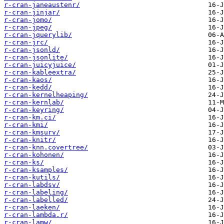
r-cran-janeaustenr/
r-cran-jinjar/
r-cran-jomo/
r-cran-jpeg/
r-cran-jquerylib/
r-cran-jrc/
r-cran-jsonld/
r-cran-jsonlite/
r-cran-juicyjuice/
r-cran-kableextra/
r-cran-kaos/
r-cran-kedd/
r-cran-kernelheaping/
r-cran-kernlab/
r-cran-keyring/
r-cran-km.ci/
r-cran-kmi/
r-cran-kmsurv/
r-cran-knitr/
r-cran-knn.covertree/
r-cran-kohonen/
r-cran-ks/
r-cran-ksamples/
r-cran-kutils/
r-cran-labdsv/
r-cran-labeling/
r-cran-labelled/
r-cran-laeken/
r-cran-lambda.r/
r-cran-lamw/