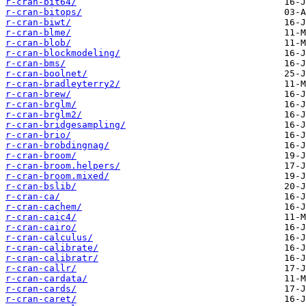
r-cran-bit64/
r-cran-bitops/
r-cran-biwt/
r-cran-blme/
r-cran-blob/
r-cran-blockmodeling/
r-cran-bms/
r-cran-boolnet/
r-cran-bradleyterry2/
r-cran-brew/
r-cran-brglm/
r-cran-brglm2/
r-cran-bridgesampling/
r-cran-brio/
r-cran-brobdingnag/
r-cran-broom/
r-cran-broom.helpers/
r-cran-broom.mixed/
r-cran-bslib/
r-cran-ca/
r-cran-cachem/
r-cran-caic4/
r-cran-cairo/
r-cran-calculus/
r-cran-calibrate/
r-cran-calibratr/
r-cran-callr/
r-cran-cardata/
r-cran-cards/
r-cran-caret/