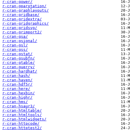
r-cran-gower/
r-cran-gparotation/
r-cran-graphlayouts/
r-cran-gridbase/
r-cran-gridextra/
r-cran-gridgraphics/
r-cran-gridsvg/
r-cran-grimport2/
r-cran-gsa/
r-cran-gsignal/
r-cran-gsl/
r-cran-gss/
r-cran-gstat/
r-cran-gsubfn/
r-cran-gtable/
r-cran-guerry/
r-cran-hardhat/
r-cran-hash/
r-cran-haven/
r-cran-hdf5r/
r-cran-here/
r-cran-hexbin/
r-cran-highr/
r-cran-hms/
r-cran-hsaur3/
r-cran-htmltable/
r-cran-htmltools/
r-cran-htmlwidgets/
r-cran-httpcode/
r-cran-httptest2/