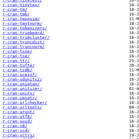
r-cran-tinytest/
r-cran-tinytex/
r-cran-tm/
r-cran-tmb/
r-cran-tmvnsim/
r-cran-tmvtnorm/
r-cran-tokenizers/
r-cran-triebeard/
r-cran-trimcluster/
r-cran-truncdist/
r-cran-truncnorm/
r-cran-tsne/
r-cran-tsp/
r-cran-ttr/
r-cran-tufte/
r-cran-tzdb/
r-cran-ucminf/
r-cran-udunits2/
r-cran-uniqtag/
r-cran-unitizer/
r-cran-units/
r-cran-upsetr/
r-cran-urlchecker/
r-cran-urltools/
r-cran-uroot/
r-cran-utf8/
r-cran-uuid/
r-cran-v8/
r-cran-vcd/
r-cran-vctrs/