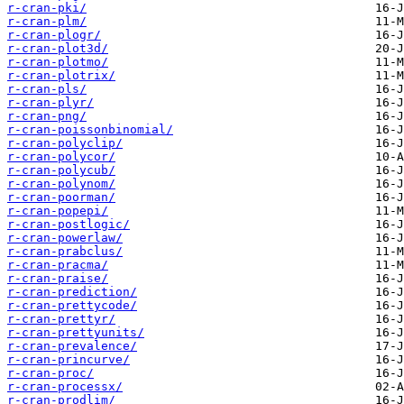
r-cran-pki/
r-cran-plm/
r-cran-plogr/
r-cran-plot3d/
r-cran-plotmo/
r-cran-plotrix/
r-cran-pls/
r-cran-plyr/
r-cran-png/
r-cran-poissonbinomial/
r-cran-polyclip/
r-cran-polycor/
r-cran-polycub/
r-cran-polynom/
r-cran-poorman/
r-cran-popepi/
r-cran-postlogic/
r-cran-powerlaw/
r-cran-prabclus/
r-cran-pracma/
r-cran-praise/
r-cran-prediction/
r-cran-prettycode/
r-cran-prettyr/
r-cran-prettyunits/
r-cran-prevalence/
r-cran-princurve/
r-cran-proc/
r-cran-processx/
r-cran-prodlim/