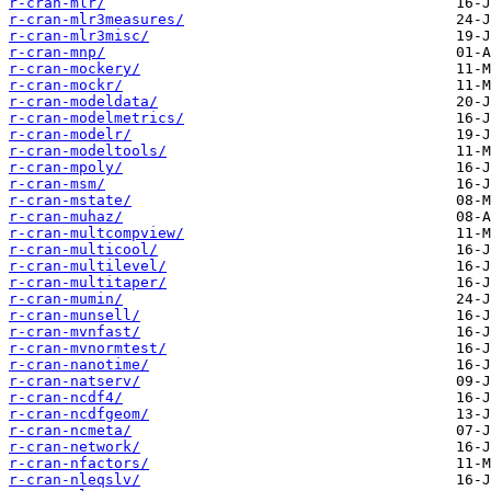
r-cran-mlr/
r-cran-mlr3measures/
r-cran-mlr3misc/
r-cran-mnp/
r-cran-mockery/
r-cran-mockr/
r-cran-modeldata/
r-cran-modelmetrics/
r-cran-modelr/
r-cran-modeltools/
r-cran-mpoly/
r-cran-msm/
r-cran-mstate/
r-cran-muhaz/
r-cran-multcompview/
r-cran-multicool/
r-cran-multilevel/
r-cran-multitaper/
r-cran-mumin/
r-cran-munsell/
r-cran-mvnfast/
r-cran-mvnormtest/
r-cran-nanotime/
r-cran-natserv/
r-cran-ncdf4/
r-cran-ncdfgeom/
r-cran-ncmeta/
r-cran-network/
r-cran-nfactors/
r-cran-nleqslv/