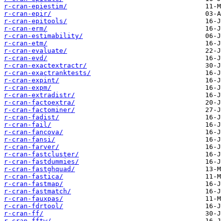
r-cran-epiestim/
r-cran-epir/
r-cran-epitools/
r-cran-erm/
r-cran-estimability/
r-cran-etm/
r-cran-evaluate/
r-cran-evd/
r-cran-exactextractr/
r-cran-exactranktests/
r-cran-expint/
r-cran-expm/
r-cran-extradistr/
r-cran-factoextra/
r-cran-factominer/
r-cran-fadist/
r-cran-fail/
r-cran-fancova/
r-cran-fansi/
r-cran-farver/
r-cran-fastcluster/
r-cran-fastdummies/
r-cran-fastghquad/
r-cran-fastica/
r-cran-fastmap/
r-cran-fastmatch/
r-cran-fauxpas/
r-cran-fdrtool/
r-cran-ff/
r-cran-fftw/