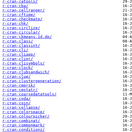
r-cran-catools/
r-cran-cba/
r-cran-cellranger/
r-cran-cftime/
r-cran-checkmate/
r-cran-chk/
r-cran-circlize/
r-cran-circular/
r-cran-ckmeans.1d.dp/
r-cran-class/
r-cran-classint/
r-cran-cli/
r-cran-cliapp/
r-cran-clipr/
r-cran-clisymbols/
r-cran-clock/
r-cran-clubsandwich/
r-cran-clue/
r-cran-clustergeneration/
r-cran-cmprsk/
r-cran-cmstatr/
r-cran-coarsedatatools/
r-cran-coda/
r-cran-coin/
r-cran-collapse/
r-cran-colorspace/
r-cran-colourpicker/
r-cran-combinat/
r-cran-commonmark/
r-cran-conditionz/