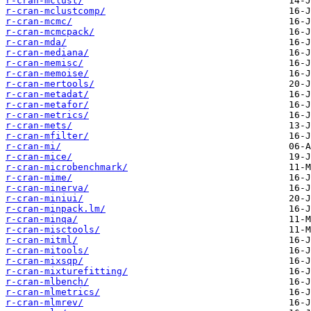
r-cran-mclust/
r-cran-mclustcomp/
r-cran-mcmc/
r-cran-mcmcpack/
r-cran-mda/
r-cran-mediana/
r-cran-memisc/
r-cran-memoise/
r-cran-mertools/
r-cran-metadat/
r-cran-metafor/
r-cran-metrics/
r-cran-mets/
r-cran-mfilter/
r-cran-mi/
r-cran-mice/
r-cran-microbenchmark/
r-cran-mime/
r-cran-minerva/
r-cran-miniui/
r-cran-minpack.lm/
r-cran-minqa/
r-cran-misctools/
r-cran-mitml/
r-cran-mitools/
r-cran-mixsqp/
r-cran-mixturefitting/
r-cran-mlbench/
r-cran-mlmetrics/
r-cran-mlmrev/