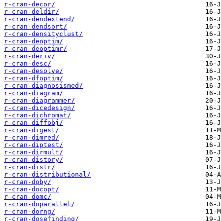
r-cran-decor/
r-cran-deldir/
r-cran-dendextend/
r-cran-dendsort/
r-cran-densityclust/
r-cran-deoptim/
r-cran-deoptimr/
r-cran-deriv/
r-cran-desc/
r-cran-desolve/
r-cran-dfoptim/
r-cran-diagnosismed/
r-cran-diagram/
r-cran-diagrammer/
r-cran-dicedesign/
r-cran-dichromat/
r-cran-diffobj/
r-cran-digest/
r-cran-dimred/
r-cran-diptest/
r-cran-dirmult/
r-cran-distory/
r-cran-distr/
r-cran-distributional/
r-cran-doby/
r-cran-docopt/
r-cran-domc/
r-cran-doparallel/
r-cran-dorng/
r-cran-dosefinding/