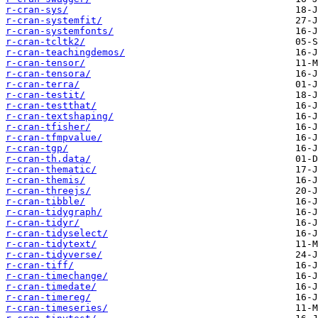
r-cran-sys/
r-cran-systemfit/
r-cran-systemfonts/
r-cran-tcltk2/
r-cran-teachingdemos/
r-cran-tensor/
r-cran-tensora/
r-cran-terra/
r-cran-testit/
r-cran-testthat/
r-cran-textshaping/
r-cran-tfisher/
r-cran-tfmpvalue/
r-cran-tgp/
r-cran-th.data/
r-cran-thematic/
r-cran-themis/
r-cran-threejs/
r-cran-tibble/
r-cran-tidygraph/
r-cran-tidyr/
r-cran-tidyselect/
r-cran-tidytext/
r-cran-tidyverse/
r-cran-tiff/
r-cran-timechange/
r-cran-timedate/
r-cran-timereg/
r-cran-timeseries/