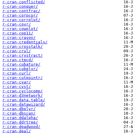
r-cran-conflicted/
r-cran-conquer/
r-cran-contfrac/
r-cran-corpcor/
r-cran-corrplot/
r-cran-covr/
r-cran-cowplot/
r-cran-cpp11/
r-cran-crayon/
r-cran-credentials/
r-cran-crosstalk/
r-cran-crul/
r-cran-crystract/
r-cran-ctmcd/
r-cran-cubature/
r-cran-cubelyr/
r-cran-curl/
r-cran-cutpointr/
r-cran-cvar/
r-cran-cvst/
r-cran-cyclocomp/
r-cran-d3network/
r-cran-data.table/
r-cran-datawizard/
r-cran-dbplyr/
r-cran-dbscan/
r-cran-ddalpha/
r-cran-ddrtree/
r-cran-deadwood/
r-cran-deal/