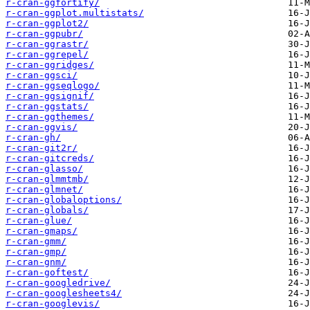
r-cran-ggfortify/
r-cran-ggplot.multistats/
r-cran-ggplot2/
r-cran-ggpubr/
r-cran-ggrastr/
r-cran-ggrepel/
r-cran-ggridges/
r-cran-ggsci/
r-cran-ggseqlogo/
r-cran-ggsignif/
r-cran-ggstats/
r-cran-ggthemes/
r-cran-ggvis/
r-cran-gh/
r-cran-git2r/
r-cran-gitcreds/
r-cran-glasso/
r-cran-glmmtmb/
r-cran-glmnet/
r-cran-globaloptions/
r-cran-globals/
r-cran-glue/
r-cran-gmaps/
r-cran-gmm/
r-cran-gmp/
r-cran-gnm/
r-cran-goftest/
r-cran-googledrive/
r-cran-googlesheets4/
r-cran-googlevis/