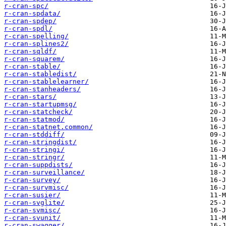
r-cran-spc/
r-cran-spdata/
r-cran-spdep/
r-cran-spdl/
r-cran-spelling/
r-cran-splines2/
r-cran-sqldf/
r-cran-squarem/
r-cran-stable/
r-cran-stabledist/
r-cran-stablelearner/
r-cran-stanheaders/
r-cran-stars/
r-cran-startupmsg/
r-cran-statcheck/
r-cran-statmod/
r-cran-statnet.common/
r-cran-stddiff/
r-cran-stringdist/
r-cran-stringi/
r-cran-stringr/
r-cran-suppdists/
r-cran-surveillance/
r-cran-survey/
r-cran-survmisc/
r-cran-susier/
r-cran-svglite/
r-cran-svmisc/
r-cran-svunit/
r-cran-swagger/