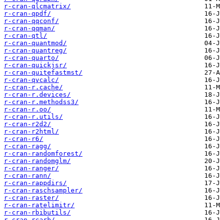
r-cran-qlcmatrix/
r-cran-qpdf/
r-cran-qqconf/
r-cran-qqman/
r-cran-qtl/
r-cran-quantmod/
r-cran-quantreg/
r-cran-quarto/
r-cran-quickjsr/
r-cran-quitefastmst/
r-cran-qvcalc/
r-cran-r.cache/
r-cran-r.devices/
r-cran-r.methodss3/
r-cran-r.oo/
r-cran-r.utils/
r-cran-r2d2/
r-cran-r2html/
r-cran-r6/
r-cran-ragg/
r-cran-randomforest/
r-cran-randomglm/
r-cran-ranger/
r-cran-rann/
r-cran-rappdirs/
r-cran-raschsampler/
r-cran-raster/
r-cran-ratelimitr/
r-cran-rbibutils/
r-cran-rcarb/