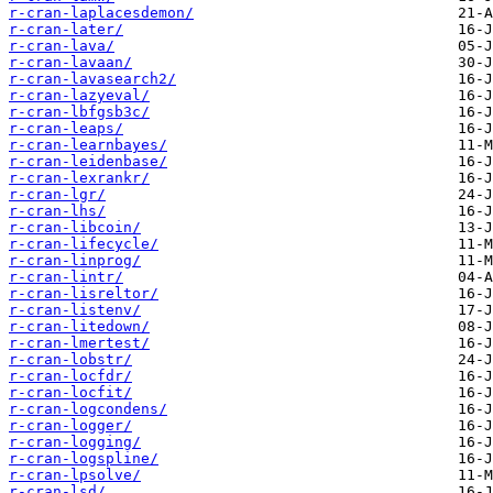
r-cran-laplacesdemon/
r-cran-later/
r-cran-lava/
r-cran-lavaan/
r-cran-lavasearch2/
r-cran-lazyeval/
r-cran-lbfgsb3c/
r-cran-leaps/
r-cran-learnbayes/
r-cran-leidenbase/
r-cran-lexrankr/
r-cran-lgr/
r-cran-lhs/
r-cran-libcoin/
r-cran-lifecycle/
r-cran-linprog/
r-cran-lintr/
r-cran-lisreltor/
r-cran-listenv/
r-cran-litedown/
r-cran-lmertest/
r-cran-lobstr/
r-cran-locfdr/
r-cran-locfit/
r-cran-logcondens/
r-cran-logger/
r-cran-logging/
r-cran-logspline/
r-cran-lpsolve/
r-cran-lsd/