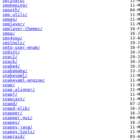
smlsharp/
smokeping/
smooth/
smp-utils/
smpeg/
smplayer/
smplayer-themes/
smpq/
sms4you/
smstools/
smtp-user-enum/
sn0int/
snac2/
snack/
snake4/
snakemake/
snakeyaml/
snakeyaml-engine/
snap/
snap-aligner/
snap7/
snapcast/
snapd/
snapd-glib/
snapper/
snapper-gui/
snappy/
snappy-java/
snappy-tools/
snapraid/