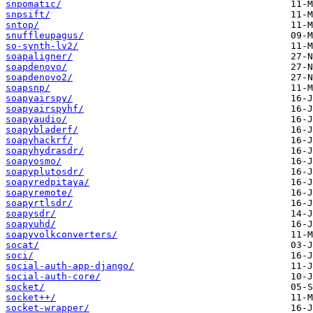
snpomatic/
snpsift/
sntop/
snuffleupagus/
so-synth-lv2/
soapaligner/
soapdenovo/
soapdenovo2/
soapsnp/
soapyairspy/
soapyairspyhf/
soapyaudio/
soapybladerf/
soapyhackrf/
soapyhydrasdr/
soapyosmo/
soapyplutosdr/
soapyredpitaya/
soapyremote/
soapyrtlsdr/
soapysdr/
soapyuhd/
soapyvolkconverters/
socat/
soci/
social-auth-app-django/
social-auth-core/
socket/
socket++/
socket-wrapper/