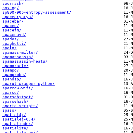
sourmash/
sox-ng/
sp800-90b-entropy-assessment/
spacearyarya/
spacebar/
spaced/
spacefm/
spacenavd/
spades/
spaghetti/
spaln/
spamass-milter/
spamassassin/
spamassassin-heatu/
spamoracle/
spampd/
spamprobe/
spandsp/
sparql-wrapper-python/
sparrow-wifi/
sparse/
sparsebitset/
sparsehash/
sparta-scripts/
spass/
spatial4j/
spatial4j-0.4/
spatialindex/
spatialite/
spatialite-gui/