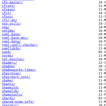
sfp-master/
sfront/
sfsexp/
sfst/
sfuzz/
sfxr-qt/
sg3-utils/
sga/
sgf2dg/
sgml-base/
sgml-base-doc/
sgml-data/
sgml-spell-checker/
sgmllib3k/
sgp4/
sgrep/
sgt-puzzles/
shaderc/
shadow/
shadowsocks-libev/
shairplay/
shairport-sync/
shake/
shanty/
shapeit4/
shapelib/
shapetools/
shards/
shared-mime-info/
sharness/