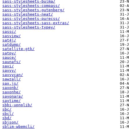
sass-stylesheets-bulma/
sass-stylesheets-compass/
sass-stylesheets-gutenberg/
sass-stylesheets-neat/
sass-stylesheets-purecss/
sass-stylesheets-sass-extras/
sass-stylesheets-typey/
sassc/
sasview/
sat4j/
satdump/
satellite-gtk/
satpy/
sauce/
saunafs/
savi/
savvy/
savvycan/
sawzall/
sax.js/
saxonb/
saxonhe/
sayonara/
saytime/
sbbi-upnplib/
sbc/
sbcl/
sbd/
sbjson/
sblim-wbemcli/