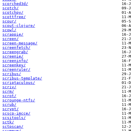
scorched3d/
scotch/
scotchpy/
scottfree/
scour/
scout-clojure/
scowl/
scrappie/
screen/
screen-message/
screenfetch/
screengrab/
screenie/
screeninfo/
screenkey/
screenruler/
scribus/
scribus-template/
scriptaculous/
scriv/
scrm/
scrot/
scrounge-ntfs/
scrub/
scrypt/
scscp-imcce/
scsitools/
sctk/
sctpscan/
scummvm/