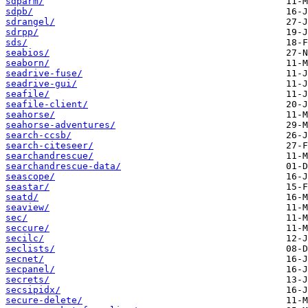
sdparm/
sdpb/
sdrangel/
sdrpp/
sds/
seabios/
seaborn/
seadrive-fuse/
seadrive-gui/
seafile/
seafile-client/
seahorse/
seahorse-adventures/
search-ccsb/
search-citeseer/
searchandrescue/
searchandrescue-data/
seascope/
seastar/
seatd/
seaview/
sec/
seccure/
secilc/
seclists/
secnet/
secpanel/
secrets/
secsipidx/
secure-delete/