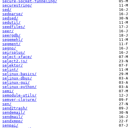
secure-socket-funneling/
securestring/
sed/
sedparse/
sedsed/
sedutil/
seedfiles/
seer/
seergdb/
segemehl/
segment/
segno/
seirsplus/
select-xface/
select2.js/
selektor/
selint/
selinux-basics/
selinux-dbus/
selinux-gui/
selinux-python/
semi/
semodule-utils/
semver-clojure/
sen/
send2trash/
sendemail/
sendmail/
sendxmpp/
senpai/