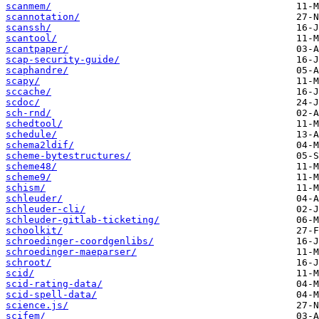
scanmem/
scannotation/
scanssh/
scantool/
scantpaper/
scap-security-guide/
scaphandre/
scapy/
sccache/
scdoc/
sch-rnd/
schedtool/
schedule/
schema2ldif/
scheme-bytestructures/
scheme48/
scheme9/
schism/
schleuder/
schleuder-cli/
schleuder-gitlab-ticketing/
schoolkit/
schroedinger-coordgenlibs/
schroedinger-maeparser/
schroot/
scid/
scid-rating-data/
scid-spell-data/
science.js/
scifem/