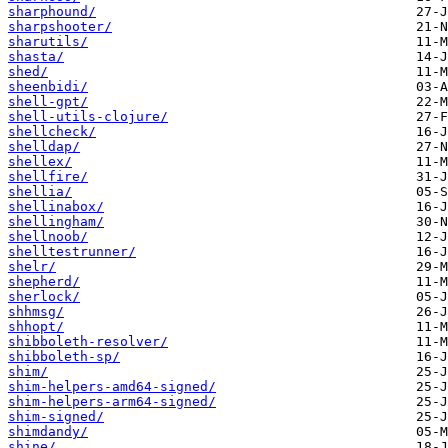
sharphound/
sharpshooter/
sharutils/
shasta/
shed/
sheenbidi/
shell-gpt/
shell-utils-clojure/
shellcheck/
shelldap/
shellex/
shellfire/
shellia/
shellinabox/
shellingham/
shellnoob/
shelltestrunner/
shelr/
shepherd/
sherlock/
shhmsg/
shhopt/
shibboleth-resolver/
shibboleth-sp/
shim/
shim-helpers-amd64-signed/
shim-helpers-arm64-signed/
shim-signed/
shimdandy/
shine/