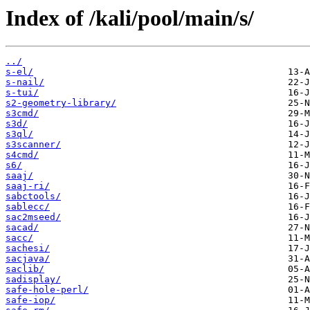
Index of /kali/pool/main/s/
../
s-el/
s-nail/
s-tui/
s2-geometry-library/
s3cmd/
s3d/
s3ql/
s3scanner/
s4cmd/
s6/
saaj/
saaj-ri/
sabctools/
sablecc/
sac2mseed/
sacad/
sacc/
sachesi/
sacjava/
saclib/
sadisplay/
safe-hole-perl/
safe-iop/