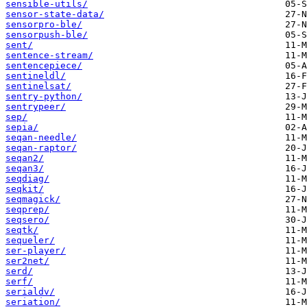
sensible-utils/
sensor-state-data/
sensorpro-ble/
sensorpush-ble/
sent/
sentence-stream/
sentencepiece/
sentineldl/
sentinelsat/
sentry-python/
sentrypeer/
sep/
sepia/
seqan-needle/
seqan-raptor/
seqan2/
seqan3/
seqdiag/
seqkit/
seqmagick/
seqprep/
seqsero/
seqtk/
sequeler/
ser-player/
ser2net/
serd/
serf/
serialdv/
seriation/