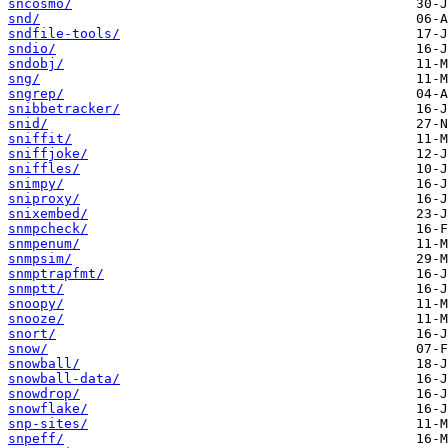
sncosmo/
snd/
sndfile-tools/
sndio/
sndobj/
sng/
sngrep/
snibbetracker/
snid/
sniffit/
sniffjoke/
sniffles/
snimpy/
sniproxy/
snixembed/
snmpcheck/
snmpenum/
snmpsim/
snmptrapfmt/
snmptt/
snoopy/
snooze/
snort/
snow/
snowball/
snowball-data/
snowdrop/
snowflake/
snp-sites/
snpeff/