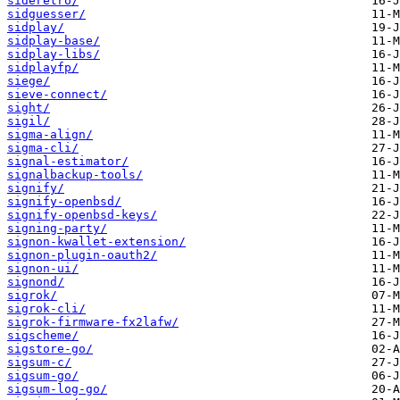
sideretro/
sidguesser/
sidplay/
sidplay-base/
sidplay-libs/
sidplayfp/
siege/
sieve-connect/
sight/
sigil/
sigma-align/
sigma-cli/
signal-estimator/
signalbackup-tools/
signify/
signify-openbsd/
signify-openbsd-keys/
signing-party/
signon-kwallet-extension/
signon-plugin-oauth2/
signon-ui/
signond/
sigrok/
sigrok-cli/
sigrok-firmware-fx2lafw/
sigscheme/
sigstore-go/
sigsum-c/
sigsum-go/
sigsum-log-go/