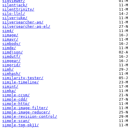
sigviewer/
silentjack/
silenttrinity/
silo-llnl/
silverjuke/
silversearcher-ag/
silversearcher-ag-el/
sim4/
simage/
simavr/
simbody/
simde/
simdjson/
simdutf/
simgear/
simgrid/
simh/
simhash/
similarity-tester/
simile-timeline/
simint/
simka/
simple-ccsm/
simple-cdd/
simple-http/
simple-image-filter/
simple-image-reducer/
simple-revision-control/
simple-scan/
simple-tpm-pk11/