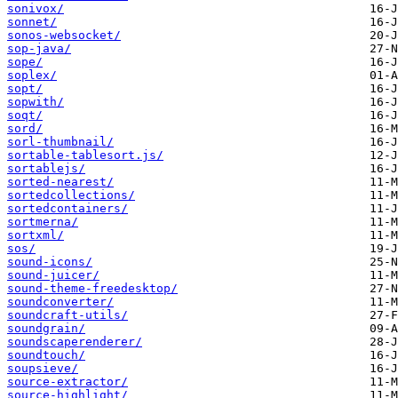
sonivox/
sonnet/
sonos-websocket/
sop-java/
sope/
soplex/
sopt/
sopwith/
soqt/
sord/
sorl-thumbnail/
sortable-tablesort.js/
sortablejs/
sorted-nearest/
sortedcollections/
sortedcontainers/
sortmerna/
sortxml/
sos/
sound-icons/
sound-juicer/
sound-theme-freedesktop/
soundconverter/
soundcraft-utils/
soundgrain/
soundscaperenderer/
soundtouch/
soupsieve/
source-extractor/
source-highlight/