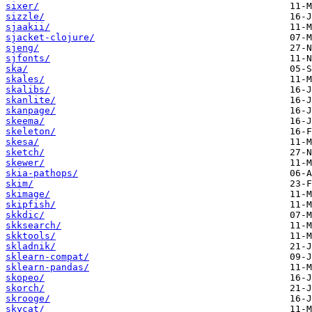
sixer/
sizzle/
sjaakii/
sjacket-clojure/
sjeng/
sjfonts/
ska/
skales/
skalibs/
skanlite/
skanpage/
skeema/
skeleton/
skesa/
sketch/
skewer/
skia-pathops/
skim/
skimage/
skipfish/
skkdic/
skksearch/
skktools/
skladnik/
sklearn-compat/
sklearn-pandas/
skopeo/
skorch/
skrooge/
skycat/