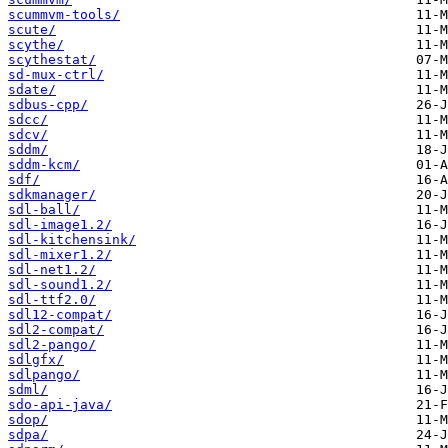
scummvm-tools/
scute/
scythe/
scythestat/
sd-mux-ctrl/
sdate/
sdbus-cpp/
sdcc/
sdcv/
sddm/
sddm-kcm/
sdf/
sdkmanager/
sdl-ball/
sdl-image1.2/
sdl-kitchensink/
sdl-mixer1.2/
sdl-net1.2/
sdl-sound1.2/
sdl-ttf2.0/
sdl12-compat/
sdl2-compat/
sdl2-pango/
sdlgfx/
sdlpango/
sdml/
sdo-api-java/
sdop/
sdpa/