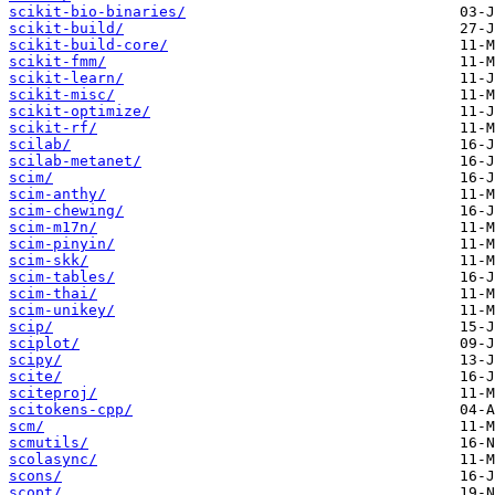
scikit-bio-binaries/
scikit-build/
scikit-build-core/
scikit-fmm/
scikit-learn/
scikit-misc/
scikit-optimize/
scikit-rf/
scilab/
scilab-metanet/
scim/
scim-anthy/
scim-chewing/
scim-m17n/
scim-pinyin/
scim-skk/
scim-tables/
scim-thai/
scim-unikey/
scip/
sciplot/
scipy/
scite/
sciteproj/
scitokens-cpp/
scm/
scmutils/
scolasync/
scons/
scopt/