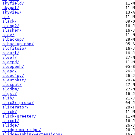
skyfield/
skypat/
skyview/
sl/
slack/
slang2/
slashem/
slay/
slbackup/
slbackup-php/
slcfitsio/
slcurl/
sleef/
sleepd/
sleepenh/
slepc/
slepc4py/
sleuthkit/
slexpat/
slgdbm/
slgsl/
slib/
slic3r-prusa/
slicerator/
slick/
slick-greeter/
slicot/
slidge/
slidge-matridge/
slidge-sphinx-extensions/