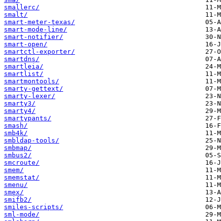
smallerc/
smalt/
smart-meter-texas/
smart-mode-line/
smart-notifier/
smart-open/
smartctl-exporter/
smartdns/
smartleia/
smartlist/
smartmontools/
smarty-gettext/
smarty-lexer/
smarty3/
smarty4/
smartypants/
smash/
smb4k/
smbldap-tools/
smbmap/
smbus2/
smcroute/
smem/
smemstat/
smenu/
smex/
smifb2/
smiles-scripts/
sml-mode/