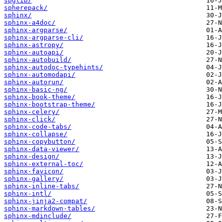
spglib/
spherepack/
sphinx/
sphinx-a4doc/
sphinx-argparse/
sphinx-argparse-cli/
sphinx-astropy/
sphinx-autoapi/
sphinx-autobuild/
sphinx-autodoc-typehints/
sphinx-automodapi/
sphinx-autorun/
sphinx-basic-ng/
sphinx-book-theme/
sphinx-bootstrap-theme/
sphinx-celery/
sphinx-click/
sphinx-code-tabs/
sphinx-collapse/
sphinx-copybutton/
sphinx-data-viewer/
sphinx-design/
sphinx-external-toc/
sphinx-favicon/
sphinx-gallery/
sphinx-inline-tabs/
sphinx-intl/
sphinx-jinja2-compat/
sphinx-markdown-tables/
sphinx-mdinclude/