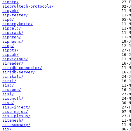
sinntp/
siobrultech-protocols/
sioyek/
sip-tester/
sip6/
siparmyknife/
sipcalc/
sipcrack/
sipgrep/
siphashc/
sipp/
sippts/
sipsak/
sipvicious/
sireader/
siridb-connector/
siridb-server/
sirikali/
siril/
sisc/
siscone/
sisl/
sispmctl/
sisu/
sisu-inject/
sisu-mojos/
sisu-plexus/
sitemesh/
sitesummary/
six/