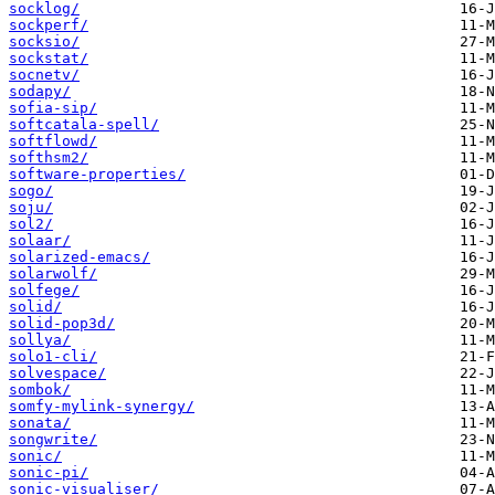
socklog/
sockperf/
socksio/
sockstat/
socnetv/
sodapy/
sofia-sip/
softcatala-spell/
softflowd/
softhsm2/
software-properties/
sogo/
soju/
sol2/
solaar/
solarized-emacs/
solarwolf/
solfege/
solid/
solid-pop3d/
sollya/
solo1-cli/
solvespace/
sombok/
somfy-mylink-synergy/
sonata/
songwrite/
sonic/
sonic-pi/
sonic-visualiser/