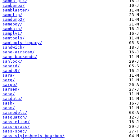
samba-gtk/
sambamba/
samblaster/
samclip/
samdump2/
sameboy/
samhain/
samplv1/
samtools/
samtools-legacy/
sandwich/
sane-airscan/
sane-backends/
sanlock/
sanoid/
saods9/
sara/
sarg/
sarge/
sarsen/
sasa/
sasdata/
sash/
sasm/
sasmodels/
sasquatch/
sass-elisp/
sass-grass/
sass-spec/
sass-stylesheets-bourbon/