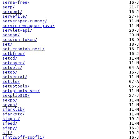
serna-free/
serp/
serpent/
servefile/
serverspec-runner/
service-wrapper-java/
servlet-api/
sesman/
session-token/
set/
set-crontab-perl/
setbfree/
setcd/
setcover/
setools/
setop/
setserial/
settle/
setuptools/
setuptools-scm/
sexplib310/
sexpp/
seyon/
sfarklib/
sfarkxtc/
sfcgal/
sfeed/
sfepy/
sff/
sfnt2woff-zopfli/