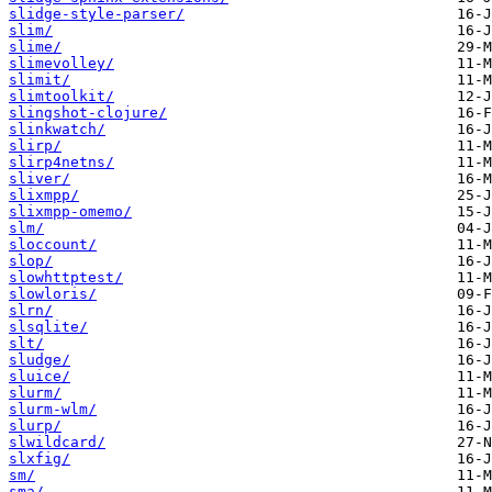
slidge-style-parser/
slim/
slime/
slimevolley/
slimit/
slimtoolkit/
slingshot-clojure/
slinkwatch/
slirp/
slirp4netns/
sliver/
slixmpp/
slixmpp-omemo/
slm/
sloccount/
slop/
slowhttptest/
slowloris/
slrn/
slsqlite/
slt/
sludge/
sluice/
slurm/
slurm-wlm/
slurp/
slwildcard/
slxfig/
sm/
sma/