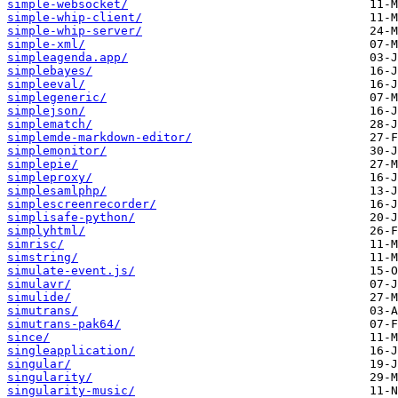
simple-websocket/
simple-whip-client/
simple-whip-server/
simple-xml/
simpleagenda.app/
simplebayes/
simpleeval/
simplegeneric/
simplejson/
simplematch/
simplemde-markdown-editor/
simplemonitor/
simplepie/
simpleproxy/
simplesamlphp/
simplescreenrecorder/
simplisafe-python/
simplyhtml/
simrisc/
simstring/
simulate-event.js/
simulavr/
simulide/
simutrans/
simutrans-pak64/
since/
singleapplication/
singular/
singularity/
singularity-music/