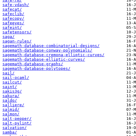
safe-rm/
safe-vdash/
safecat/
safeclib/
safecopy/
safeeyes/
safeint/
safetensors/
saga/
sagan-rules/
sagemath-database-combinatorial-designs/
sagemath-database-conway-polynomials/
sagemath-database-cremona-elliptic-curves/
sagemath-database-elliptic-curves/
sagemath-database-graphs/
sagemath-database-polytopes/
sail/
sail-ocaml/
sailcut/
saint/
sakis3g/
sakura/
saldo/
salliere/
salmid/
salmon/
salt-pepper/
salt-pylint/
salvation/
samba/