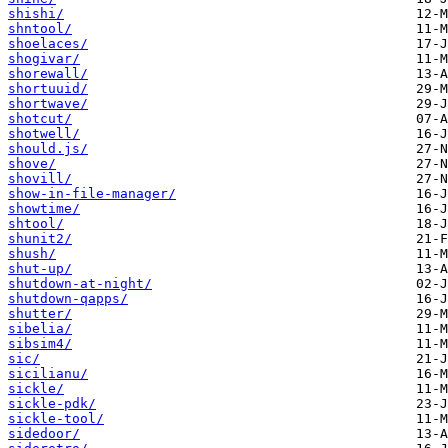
shishi/
shntool/
shoelaces/
shogivar/
shorewall/
shortuuid/
shortwave/
shotcut/
shotwell/
should.js/
shove/
shovill/
show-in-file-manager/
showtime/
shtool/
shunit2/
shush/
shut-up/
shutdown-at-night/
shutdown-qapps/
shutter/
sibelia/
sibsim4/
sic/
sicilianu/
sickle/
sickle-pdk/
sickle-tool/
sidedoor/