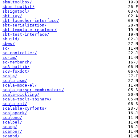
sbmltoolbox/
sbom-toolkit/
sbsigntool/
sbt-ivy/
sbt-launcher-interface/
sbt-serialization/
sbt-template-resolver/
sbt-test-interface/
sbuild/
sbws/
sc/
sc-controller/
sc-im/
sc-membench/
sc3-batlib/
sc3-foxdot/
scala/
scala-asm/
scala-mode-el/
scala-parser-combinators/
scala-pickling/
scala-tools-sbinary/
scala-xml/
scalable-cyrfonts/
scalapack/
scalene/
scalpel/
scamp/
scamper/
scanbd/