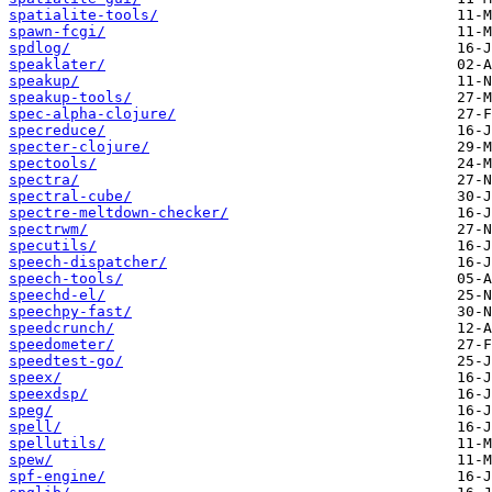
spatialite-tools/
spawn-fcgi/
spdlog/
speaklater/
speakup/
speakup-tools/
spec-alpha-clojure/
specreduce/
specter-clojure/
spectools/
spectra/
spectral-cube/
spectre-meltdown-checker/
spectrwm/
specutils/
speech-dispatcher/
speech-tools/
speechd-el/
speechpy-fast/
speedcrunch/
speedometer/
speedtest-go/
speex/
speexdsp/
speg/
spell/
spellutils/
spew/
spf-engine/