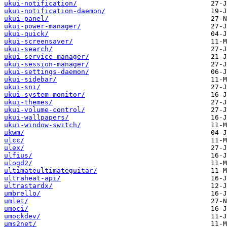
ukui-notification/
ukui-notification-daemon/
ukui-panel/
ukui-power-manager/
ukui-quick/
ukui-screensaver/
ukui-search/
ukui-service-manager/
ukui-session-manager/
ukui-settings-daemon/
ukui-sidebar/
ukui-sni/
ukui-system-monitor/
ukui-themes/
ukui-volume-control/
ukui-wallpapers/
ukui-window-switch/
ukwm/
ulcc/
ulex/
ulfius/
ulogd2/
ultimateultimateguitar/
ultraheat-api/
ultrastardx/
umbrello/
umlet/
umoci/
umockdev/
ums2net/