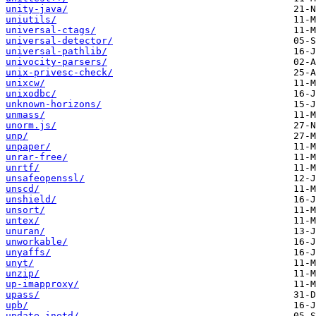
unity-java/
uniutils/
universal-ctags/
universal-detector/
universal-pathlib/
univocity-parsers/
unix-privesc-check/
unixcw/
unixodbc/
unknown-horizons/
unmass/
unorm.js/
unp/
unpaper/
unrar-free/
unrtf/
unsafeopenssl/
unscd/
unshield/
unsort/
untex/
unuran/
unworkable/
unyaffs/
unyt/
unzip/
up-imapproxy/
upass/
upb/
update-inetd/