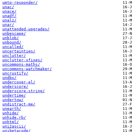
umtp-responder/
unac/
unace/
unadf/
unalz/
unar/
unattended-upgrades/
unbescape/
unblob/
unbound/
uncalled/
uncertainties/
unclutter/
unclutter-xfixes/
uncommons-maths/
uncommons-watchmaker/
uncrustify/
undbx/
undercover-el/
underscore/
underscore.string/
undertime/
undertow/
undistract-me/
unearth/
unhide/
unhide.rb/
unhtml/
uni2ascii/
unibetacode/