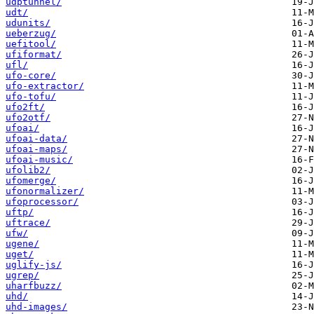
udptunnel/
udt/
udunits/
ueberzug/
uefitool/
ufiformat/
ufl/
ufo-core/
ufo-extractor/
ufo-tofu/
ufo2ft/
ufo2otf/
ufoai/
ufoai-data/
ufoai-maps/
ufoai-music/
ufolib2/
ufomerge/
ufonormalizer/
ufoprocessor/
uftp/
uftrace/
ufw/
ugene/
uget/
uglify-js/
ugrep/
uharfbuzz/
uhd/
uhd-images/