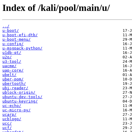
Index of /kali/pool/main/u/
../
u-boot/
u-boot-efi-dtb/
u-boot-menu/
u-config/
u-msgpack-python/
u1db-qt/
u2o/
u3-tool/
uacme/
uap-core/
ubelt/
uber-pom/
ubertooth/
ubi-reader/
ublock-origin/
ubuntu-dev-tools/
ubuntu-keyring/
uc-echo/
uc-micro-py/
ucarp/
ucblogo/
ucc/
ucf/