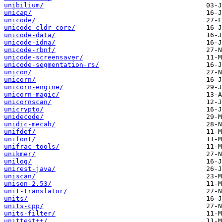
unibilium/
unicap/
unicode/
unicode-cldr-core/
unicode-data/
unicode-idna/
unicode-rbnf/
unicode-screensaver/
unicode-segmentation-rs/
unicon/
unicorn/
unicorn-engine/
unicorn-magic/
unicornscan/
unicrypto/
unidecode/
unidic-mecab/
unifdef/
unifont/
unifrac-tools/
unikmer/
unilog/
unirest-java/
uniscan/
unison-2.53/
unit-translator/
units/
units-cpp/
units-filter/
unittest++/