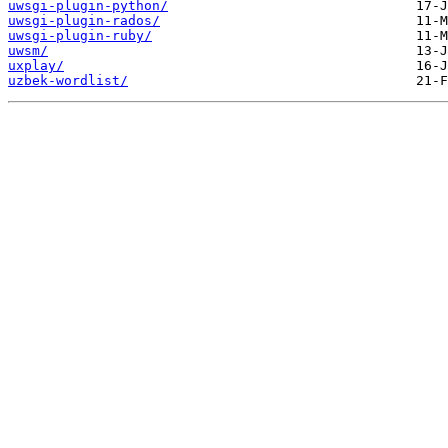
uwsgi-plugin-python/
uwsgi-plugin-rados/
uwsgi-plugin-ruby/
uwsm/
uxplay/
uzbek-wordlist/