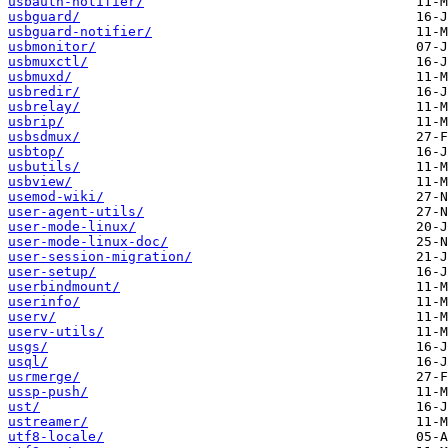
usbauth-notifier/
usbguard/
usbguard-notifier/
usbmonitor/
usbmuxctl/
usbmuxd/
usbredir/
usbrelay/
usbrip/
usbsdmux/
usbtop/
usbutils/
usbview/
usemod-wiki/
user-agent-utils/
user-mode-linux/
user-mode-linux-doc/
user-session-migration/
user-setup/
userbindmount/
userinfo/
userv/
userv-utils/
usgs/
usql/
usrmerge/
ussp-push/
ust/
ustreamer/
utf8-locale/