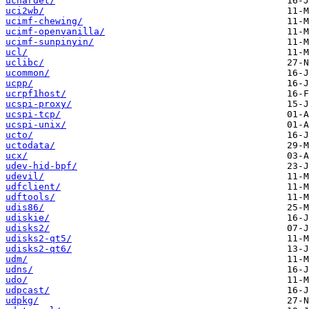
uchardet/
uci2wb/
ucimf-chewing/
ucimf-openvanilla/
ucimf-sunpinyin/
ucl/
uclibc/
ucommon/
ucpp/
ucrpf1host/
ucspi-proxy/
ucspi-tcp/
ucspi-unix/
ucto/
uctodata/
ucx/
udev-hid-bpf/
udevil/
udfclient/
udftools/
udis86/
udiskie/
udisks2/
udisks2-qt5/
udisks2-qt6/
udm/
udns/
udo/
udpcast/
udpkg/