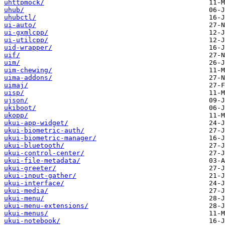
uhttpmock/
uhub/
uhubctl/
ui-auto/
ui-gxmlcpp/
ui-utilcpp/
uid-wrapper/
uif/
uim/
uim-chewing/
uima-addons/
uimaj/
uisp/
ujson/
ukiboot/
ukopp/
ukui-app-widget/
ukui-biometric-auth/
ukui-biometric-manager/
ukui-bluetooth/
ukui-control-center/
ukui-file-metadata/
ukui-greeter/
ukui-input-gather/
ukui-interface/
ukui-media/
ukui-menu/
ukui-menu-extensions/
ukui-menus/
ukui-notebook/