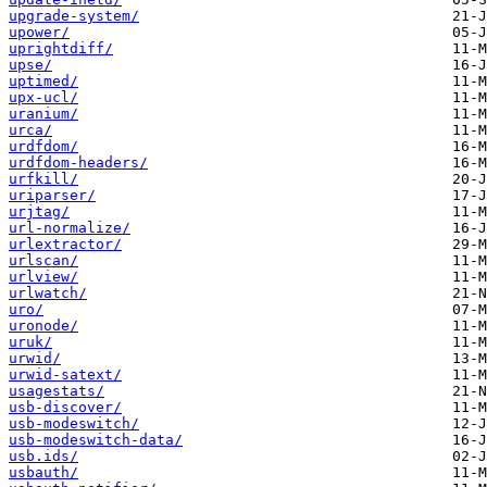
upgrade-system/
upower/
uprightdiff/
upse/
uptimed/
upx-ucl/
uranium/
urca/
urdfdom/
urdfdom-headers/
urfkill/
uriparser/
urjtag/
url-normalize/
urlextractor/
urlscan/
urlview/
urlwatch/
uro/
uronode/
uruk/
urwid/
urwid-satext/
usagestats/
usb-discover/
usb-modeswitch/
usb-modeswitch-data/
usb.ids/
usbauth/