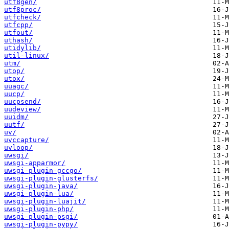
utf8gen/
utf8proc/
utfcheck/
utfcpp/
utfout/
uthash/
utidylib/
util-linux/
utm/
utop/
utox/
uuagc/
uucp/
uucpsend/
uudeview/
uuidm/
uutf/
uv/
uvccapture/
uvloop/
uwsgi/
uwsgi-apparmor/
uwsgi-plugin-gccgo/
uwsgi-plugin-glusterfs/
uwsgi-plugin-java/
uwsgi-plugin-lua/
uwsgi-plugin-luajit/
uwsgi-plugin-php/
uwsgi-plugin-psgi/
uwsgi-plugin-pypy/