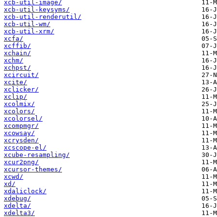
xcb-util-image/
xcb-util-keysyms/
xcb-util-renderutil/
xcb-util-wm/
xcb-util-xrm/
xcfa/
xcffib/
xchain/
xchm/
xchpst/
xcircuit/
xcite/
xclicker/
xclip/
xcolmix/
xcolors/
xcolorsel/
xcompmgr/
xcowsay/
xcrysden/
xcscope-el/
xcube-resampling/
xcur2png/
xcursor-themes/
xcwd/
xd/
xdaliclock/
xdebug/
xdelta/
xdelta3/