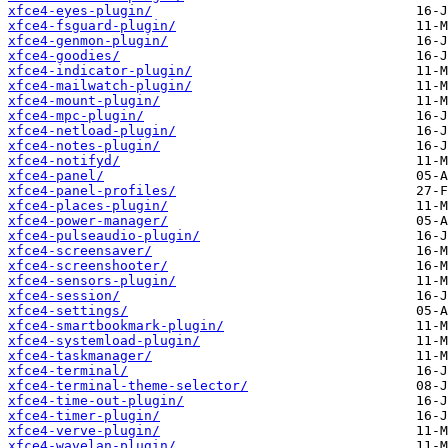
xfce4-eyes-plugin/
xfce4-fsguard-plugin/
xfce4-genmon-plugin/
xfce4-goodies/
xfce4-indicator-plugin/
xfce4-mailwatch-plugin/
xfce4-mount-plugin/
xfce4-mpc-plugin/
xfce4-netload-plugin/
xfce4-notes-plugin/
xfce4-notifyd/
xfce4-panel/
xfce4-panel-profiles/
xfce4-places-plugin/
xfce4-power-manager/
xfce4-pulseaudio-plugin/
xfce4-screensaver/
xfce4-screenshooter/
xfce4-sensors-plugin/
xfce4-session/
xfce4-settings/
xfce4-smartbookmark-plugin/
xfce4-systemload-plugin/
xfce4-taskmanager/
xfce4-terminal/
xfce4-terminal-theme-selector/
xfce4-time-out-plugin/
xfce4-timer-plugin/
xfce4-verve-plugin/
xfce4-wavelan-plugin/