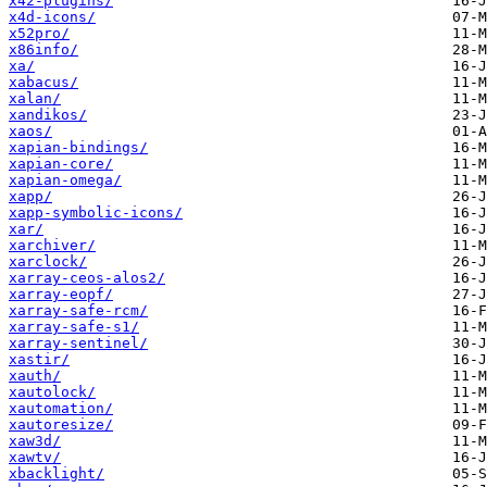
x42-plugins/
x4d-icons/
x52pro/
x86info/
xa/
xabacus/
xalan/
xandikos/
xaos/
xapian-bindings/
xapian-core/
xapian-omega/
xapp/
xapp-symbolic-icons/
xar/
xarchiver/
xarclock/
xarray-ceos-alos2/
xarray-eopf/
xarray-safe-rcm/
xarray-safe-s1/
xarray-sentinel/
xastir/
xauth/
xautolock/
xautomation/
xautoresize/
xaw3d/
xawtv/
xbacklight/