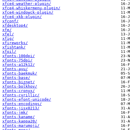
xfce4-weather-plugin/
xfce4-whiskermenu-plugin/
xfce4-windowck-plugin/
xfce4-xkb-plugin/
xfconf/
xfdesktop4/
xfe/
xfel/
xfig/
xfireworks/
xfishtank/
xfoil/
xfonts-100dpi/
xfonts-75dpi/
xfonts-a12k12/
xfonts-ayu/
xfonts-baekmuk/
xfonts-base/
xfonts-biznet/
xfonts-bolkhov/
xfonts-cronyx/
xfonts-cyrillic/
xfonts-efont-unicode/
xfonts-encodings/
xfonts-jisx0213/
xfonts-jmk/
xfonts-kaname/
xfonts-kappa20/
xfonts-marumoji/
xfonts-mona/