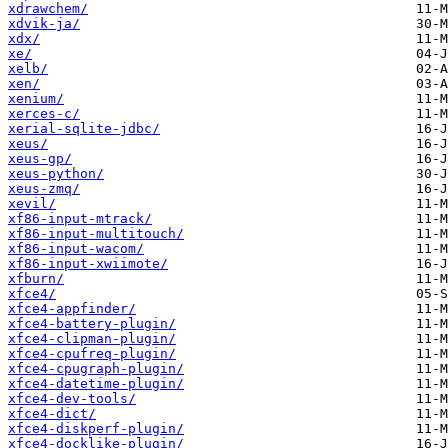
xdrawchem/
xdvik-ja/
xdx/
xe/
xelb/
xen/
xenium/
xerces-c/
xerial-sqlite-jdbc/
xeus/
xeus-gp/
xeus-python/
xeus-zmq/
xevil/
xf86-input-mtrack/
xf86-input-multitouch/
xf86-input-wacom/
xf86-input-xwiimote/
xfburn/
xfce4/
xfce4-appfinder/
xfce4-battery-plugin/
xfce4-clipman-plugin/
xfce4-cpufreq-plugin/
xfce4-cpugraph-plugin/
xfce4-datetime-plugin/
xfce4-dev-tools/
xfce4-dict/
xfce4-diskperf-plugin/
xfce4-docklike-plugin/