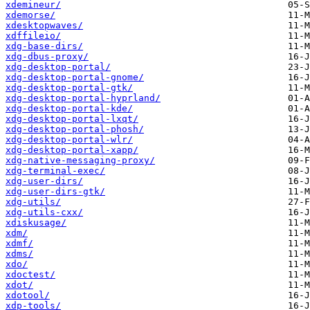
xdemineur/
xdemorse/
xdesktopwaves/
xdffileio/
xdg-base-dirs/
xdg-dbus-proxy/
xdg-desktop-portal/
xdg-desktop-portal-gnome/
xdg-desktop-portal-gtk/
xdg-desktop-portal-hyprland/
xdg-desktop-portal-kde/
xdg-desktop-portal-lxqt/
xdg-desktop-portal-phosh/
xdg-desktop-portal-wlr/
xdg-desktop-portal-xapp/
xdg-native-messaging-proxy/
xdg-terminal-exec/
xdg-user-dirs/
xdg-user-dirs-gtk/
xdg-utils/
xdg-utils-cxx/
xdiskusage/
xdm/
xdmf/
xdms/
xdo/
xdoctest/
xdot/
xdotool/
xdp-tools/