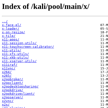
Index of /kali/pool/main/x/
../
x-face-el/
x-loader/
x-on-resize/
x-tile/
x11-apps/
x11-session-utils/
x11-touchscreen-calibrator/
x11-utils/
x11-xfs-utils/
x11-xkb-utils/
x11-xserver-utils/
x11iraf/
x11vnc/
x264/
x265/
x2gobroker/
x2goclient/
x2godesktopsharing/
x2gokdrive/
x2gokdriveclient/
x2goserver/
x2vnc/
x2x/