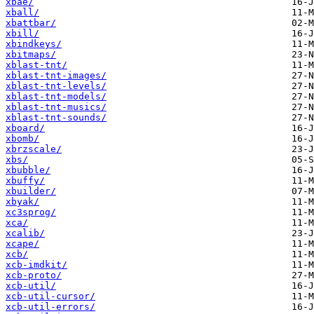
xbae/
xball/
xbattbar/
xbill/
xbindkeys/
xbitmaps/
xblast-tnt/
xblast-tnt-images/
xblast-tnt-levels/
xblast-tnt-models/
xblast-tnt-musics/
xblast-tnt-sounds/
xboard/
xbomb/
xbrzscale/
xbs/
xbubble/
xbuffy/
xbuilder/
xbyak/
xc3sprog/
xca/
xcalib/
xcape/
xcb/
xcb-imdkit/
xcb-proto/
xcb-util/
xcb-util-cursor/
xcb-util-errors/